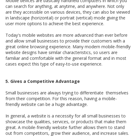
Mobile devices are basically handheld computers in which you
can search for anything, at anytime, and anywhere. Not only
are they accessible on various devices, they can also be viewed
in landscape (horizontal) or portrait (vertical) mode giving the
user more options to achieve the best experience.
Today's mobile websites are more advanced than ever before
and allow small businesses to provide their customers with a
great online browsing experience. Many modern mobile-friendly
website designs have similar characteristics, so users are
familiar and comfortable with the general format and in most
cases expect this type of easy-to-use experience.
5. Gives a Competitive Advantage
Small businesses are always trying to differentiate themselves
from their competition. For this reason, having a mobile-
friendly website can be a huge advantage.
In general, a website is a necessity for all small businesses to
showcase the qualities, services, or products that make them
great. A mobile-friendly website further allows them to stand
out from competitors, grow their audience, and increase sales.