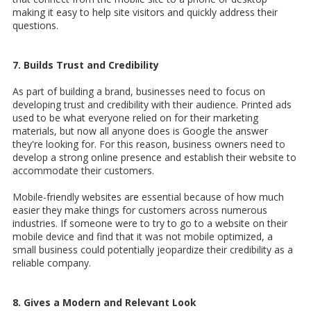
making it easy to help site visitors and quickly address their
questions.
7. Builds Trust and Credibility
As part of building a brand, businesses need to focus on
developing trust and credibility with their audience. Printed ads
used to be what everyone relied on for their marketing
materials, but now all anyone does is Google the answer
they're looking for. For this reason, business owners need to
develop a strong online presence and establish their website to
accommodate their customers.
Mobile-friendly websites are essential because of how much
easier they make things for customers across numerous
industries. If someone were to try to go to a website on their
mobile device and find that it was not mobile optimized, a
small business could potentially jeopardize their credibility as a
reliable company.
8. Gives a Modern and Relevant Look