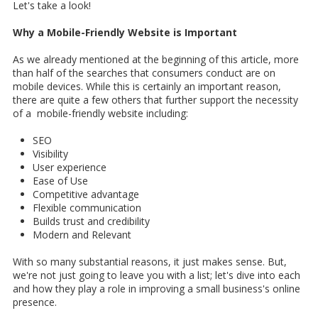
Let's take a look!
Why a Mobile-Friendly Website is Important
As we already mentioned at the beginning of this article, more
than half of the searches that consumers conduct are on
mobile devices. While this is certainly an important reason,
there are quite a few others that further support the necessity
of a mobile-friendly website including:
SEO
Visibility
User experience
Ease of Use
Competitive advantage
Flexible communication
Builds trust and credibility
Modern and Relevant
With so many substantial reasons, it just makes sense. But,
we're not just going to leave you with a list; let's dive into each
and how they play a role in improving a small business's online
presence.