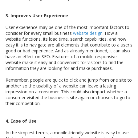
3. Improves User Experience
User experience may be one of the most important factors to
consider for every small business
website design
. How a
website functions, its load time, search capabilities, and how
easy it is to navigate are all elements that contribute to a user's
good or bad experience. And as already mentioned, it can also
have an effect on SEO. Features of a mobile-responsive
website make it easy and convenient for visitors to find the
information they are looking for and make purchases.
Remember, people are quick to click and jump from one site to
another so the usability of a website can leave a lasting
impression on a consumer. This could also impact whether a
consumer visited the business's site again or chooses to go to
their competition.
4. Ease of Use
In the simplest terms, a mobile-friendly website is easy to use.