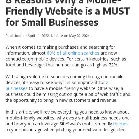
Friendly Website is a MUST
for Small Businesses
Published on April 11, 2022. Update on May 20, 2024.
When it comes to making purchases and searching for
information, almost
60% of all online searches
are now
conducted on mobile devices. For certain industries, such as
food and beverage, that number can go as high as 72%.
With a high volume of searches coming through on mobile
devices, it's easy to see why it is so important for
all
businesses
to have a mobile-friendly website. Otherwise, a
business could be missing out on quite a bit of web traffic and
the opportunity to bring in new customers and revenue.
In this article, we'll review everything you need to know about
mobile-friendly websites, why every small business needs one,
and how you can leverage SiteSwan's mobile-friendly
themes
to your advantage when pitching your next web design client.