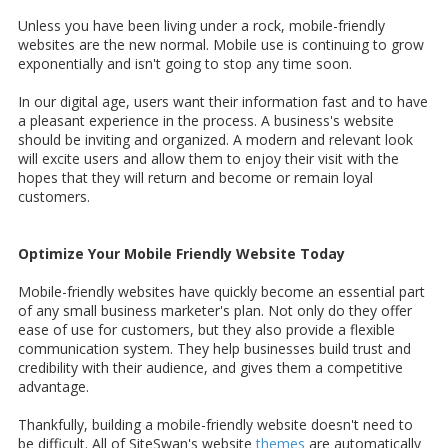
Unless you have been living under a rock, mobile-friendly
websites are the new normal. Mobile use is continuing to grow
exponentially and isn't going to stop any time soon.
In our digital age, users want their information fast and to have
a pleasant experience in the process. A business's website
should be inviting and organized. A modern and relevant look
will excite users and allow them to enjoy their visit with the
hopes that they will return and become or remain loyal
customers.
Optimize Your Mobile Friendly Website Today
Mobile-friendly websites have quickly become an essential part
of any small business marketer's plan. Not only do they offer
ease of use for customers, but they also provide a flexible
communication system. They help businesses build trust and
credibility with their audience, and gives them a competitive
advantage.
Thankfully, building a mobile-friendly website doesn't need to
be difficult. All of SiteSwan's website
themes
are automatically