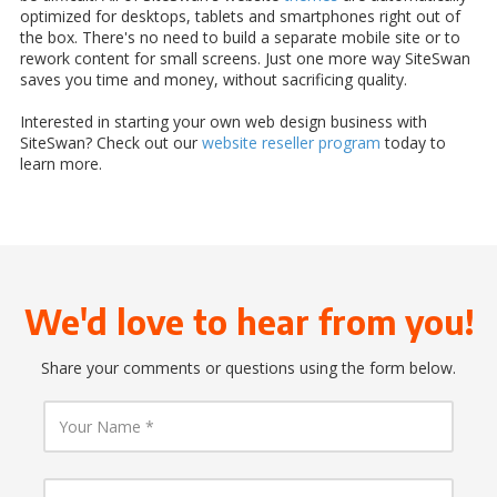
optimized for desktops, tablets and smartphones right out of
the box. There's no need to build a separate mobile site or to
rework content for small screens. Just one more way SiteSwan
saves you time and money, without sacrificing quality.
Interested in starting your own web design business with
SiteSwan? Check out our
website reseller program
today to
learn more.
We'd love to hear from you!
Share your comments or questions using the form below.
Y
o
u
r
N
Y