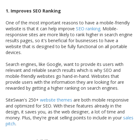
1. Improves SEO Ranking
One of the most important reasons to have a mobile-friendly
website is that it can help improve
SEO ranking
. Mobile-
responsive sites are more likely to rank higher in search engine
results pages, so it's beneficial for businesses to have a
website that is designed to be fully functional on all portable
devices.
Search engines, like Google, want to provide its users with
relevant and reliable search results which is why SEO and
mobile-friendly websites go hand-in-hand. Websites that
provide users with the information they are looking for are
rewarded by getting a higher ranking on search engines.
SiteSwan's 250+
website themes
are both mobile responsive
and optimized for SEO. With these features already in the
design, it saves you, as the web designer, a lot of time and
money. Plus, they're great selling points to include in your
sales
pitch
.