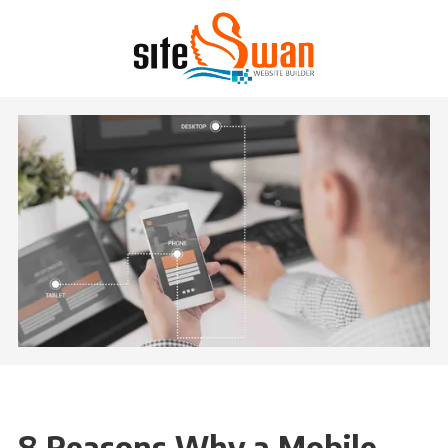
Skip to content
8 Reasons Why a Mobile-