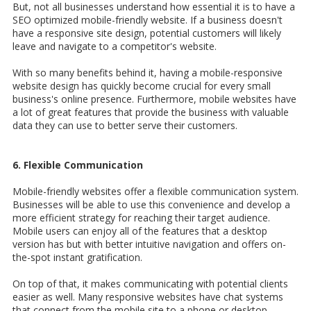
But, not all businesses understand how essential it is to have a
SEO optimized mobile-friendly website.
I
f a business doesn't
have a responsive site design, potential customers will likely
leave and navigate to a competitor's website.
With so many benefits behind it, having a mobile-responsive
website design has quickly become crucial for every small
business's online presence. Furthermore, m
obile websites have
a lot of great features that provide the business with valuable
data they can use to better serve their customers.
6. Flexible Communication
Mobile-friendly websites offer a flexible communication system.
Businesses will be able to use this convenience and develop a
more efficient strategy for reaching their target audience.
Mobile users can enjoy all of the features that a desktop
version has but with better intuitive navigation and offers on-
the-spot instant gratification.
On top of that, it makes communicating with potential clients
easier as well. Many responsive websites have chat systems
that connect from the mobile site to a phone or desktop