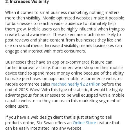
2. Increases Visibility
When it comes to small business marketing, nothing matters
more than visibility. Mobile optimized websites make it possible
for businesses to reach a wider audience to ultimately help
them grow. Mobile users can be highly influential when trying to
create brand awareness. These users are much more likely to
post reviews and share content from businesses they like and
use on social media. Increased visibility means businesses can
engage and interact with more consumers.
Businesses that have an app or e-commerce feature can
further improve visibility. Consumers who shop on their mobile
device tend to spend more money online because of the ability
to make purchases on apps and mobile e-commerce websites.
Mobile commerce sales
reached nearly $2.2 trillion
before the
end of 2023. Wow! With this type of statistic, it would be highly
advantageous for businesses to be well equipped with a mobile
capable website so they can reach this marketing segment of
online users.
If you have a web design client that is just starting to sell
products online, SiteSwan offers an
Online Store
feature that
can be easily integrated into any website.