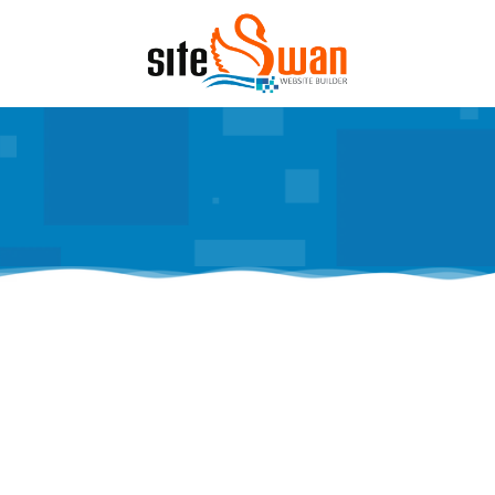
Skip to content