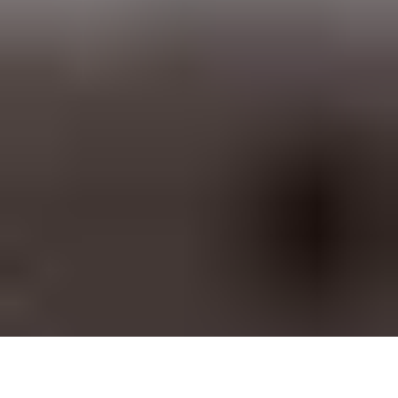
SiteSwan White Label Website Builder