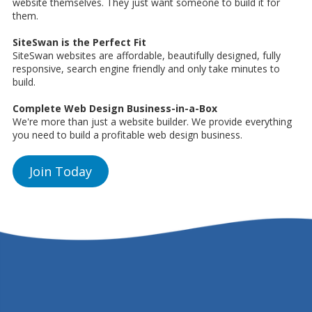
website themselves. They just want someone to build it for
them.
SiteSwan is the Perfect Fit
SiteSwan websites are affordable, beautifully designed, fully
responsive, search engine friendly and only take minutes to
build.
Complete Web Design Business-in-a-Box
We're more than just a website builder. We provide everything
you need to build a profitable web design business.
Join Today