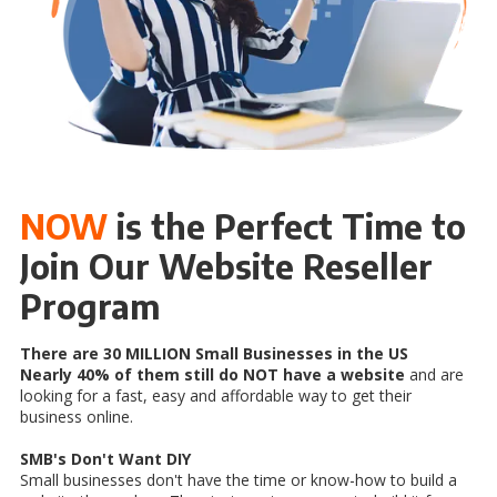
NOW
is the Perfect Time to
Join Our Website Reseller
Program
There are 30 MILLION Small Businesses in the US
Nearly 40% of them still do NOT have a website
and are
looking for a fast, easy and affordable way to get their
business online.
SMB's Don't Want DIY
Small businesses don't have the time or know-how to build a