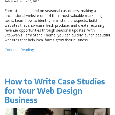
Published on July 13, 2026
Farm stands depend on seasonal customers, making a
professional website one of their most valuable marketing
tools. Learn how to identify farm stand prospects, build
websites that showcase fresh produce, and create recurring
revenue opportunities through seasonal updates. With
SiteSwan's Farm Stand Theme, you can quickly launch beautiful
websites that help local farms grow their business.
Continue Reading
How to Write Case Studies
for Your Web Design
Business