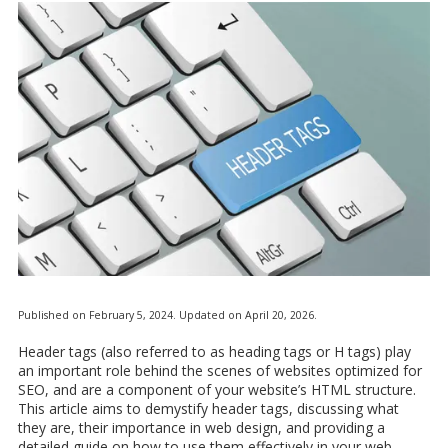
Published on February 5, 2024. Updated on April 20, 2026.
Header tags (also referred to as heading tags or H tags) play
an important role behind the scenes of websites optimized for
SEO, and are a component of your website’s HTML structure.
This article aims to demystify header tags, discussing what
they are, their importance in web design, and providing a
detailed guide on how to use them effectively in your web