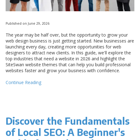
Published on June 29, 2026
The year may be half over, but the opportunity to grow your
web design business is just getting started. New businesses are
launching every day, creating more opportunities for web
designers to attract new clients. In this guide, we'll explore the
top industries that need a website in 2026 and highlight the
SiteSwan website themes that can help you build professional
websites faster and grow your business with confidence.
Continue Reading
Discover the Fundamentals
of Local SEO: A Beginner's