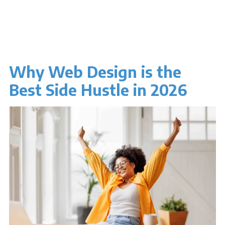
Why Web Design is the
Best Side Hustle in 2026