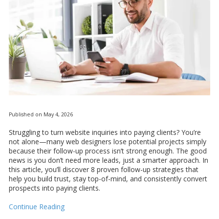
Published on May 4, 2026
Struggling to turn website inquiries into paying clients? You’re
not alone—many web designers lose potential projects simply
because their follow-up process isn’t strong enough. The good
news is you don’t need more leads, just a smarter approach. In
this article, you’ll discover 8 proven follow-up strategies that
help you build trust, stay top-of-mind, and consistently convert
prospects into paying clients.
Continue Reading