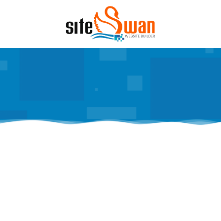
Skip to content