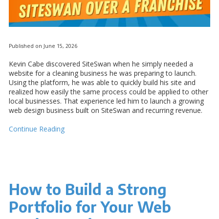
Published on June 15, 2026
Kevin Cabe discovered SiteSwan when he simply needed a
website for a cleaning business he was preparing to launch.
Using the platform, he was able to quickly build his site and
realized how easily the same process could be applied to other
local businesses. That experience led him to launch a growing
web design business built on SiteSwan and recurring revenue.
Continue Reading
How to Build a Strong
Portfolio for Your Web