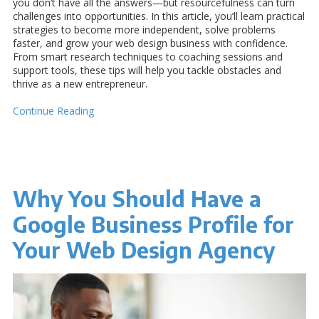
you don’t have all the answers—but resourcefulness can turn
challenges into opportunities. In this article, you’ll learn practical
strategies to become more independent, solve problems
faster, and grow your web design business with confidence.
From smart research techniques to coaching sessions and
support tools, these tips will help you tackle obstacles and
thrive as a new entrepreneur.
Continue Reading
Why You Should Have a
Google Business Profile for
Your Web Design Agency