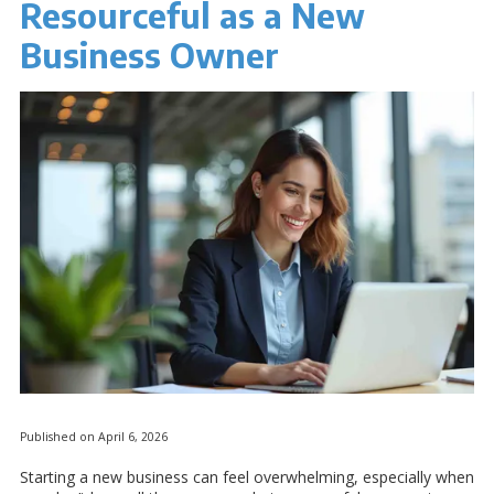
Resourceful as a New
Business Owner
Published on April 6, 2026
Starting a new business can feel overwhelming, especially when