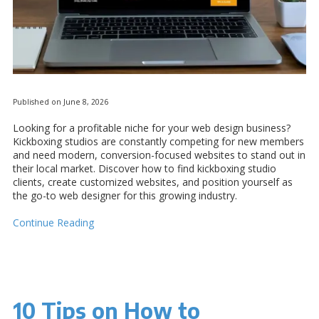
Published on June 8, 2026
Looking for a profitable niche for your web design business?
Kickboxing studios are constantly competing for new members
and need modern, conversion-focused websites to stand out in
their local market. Discover how to find kickboxing studio
clients, create customized websites, and position yourself as
the go-to web designer for this growing industry.
Continue Reading
10 Tips on How to