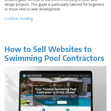
design projects. This guide is particularly tailored for beginners
or those new to web development.
Continue Reading
How to Sell Websites to
Swimming Pool Contractors