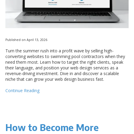
Published on April 13, 2026
Turn the summer rush into a profit wave by selling high-
converting websites to swimming pool contractors when they
need them most. Learn how to target the right clients, speak
their language, and position your web design services as a
revenue-driving investment. Dive in and discover a scalable
niche that can grow your web design business fast.
Continue Reading
How to Become More