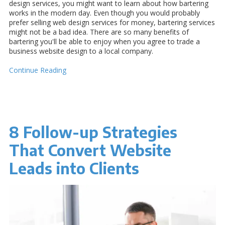
design services, you might want to learn about how bartering
works in the modern day. Even though you would probably
prefer selling web design services for money, bartering services
might not be a bad idea. There are so many benefits of
bartering you'll be able to enjoy when you agree to trade a
business website design to a local company.
Continue Reading
8 Follow-up Strategies
That Convert Website
Leads into Clients