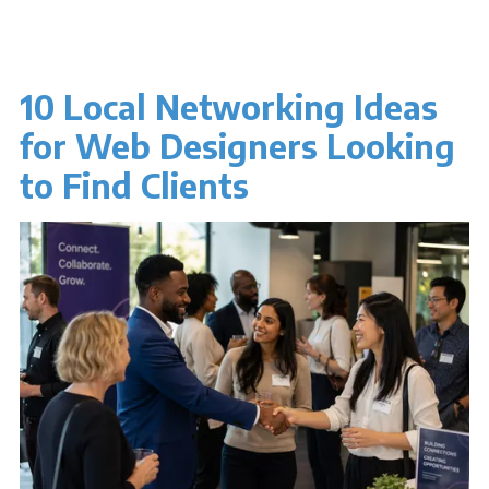
10 Local Networking Ideas
for Web Designers Looking
to Find Clients