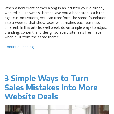
When a new client comes along in an industry you’ve already
worked in, SiteSwan’s themes give you a head start. With the
right customizations, you can transform the same foundation
into a website that showcases what makes each business
different. In this article, we’ll break down simple ways to adjust
branding, content, and design so every site feels fresh, even
when built from the same theme.
Continue Reading
3 Simple Ways to Turn
Sales Mistakes Into More
Website Deals