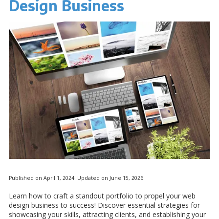
Design Business
Published on April 1, 2024. Updated on June 15, 2026.
Learn how to craft a standout portfolio to propel your web
design business to success! Discover essential strategies for
showcasing your skills, attracting clients, and establishing your