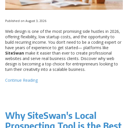
Published on August 3, 2026
Web design is one of the most promising side hustles in 2026,
offering flexibility, low startup costs, and the opportunity to
build recurring income. You don’t need to be a coding expert or
have years of experience to get started— platforms like
SiteSwan
make it easier than ever to create professional
websites and serve real business clients. Discover why web
design is becoming a top choice for entrepreneurs looking to
turn their creativity into a scalable business.
Continue Reading
Why SiteSwan's Local
Prospecting Tool is the Best