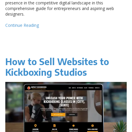
presence in the competitive digital landscape in this
comprehensive guide for entrepreneurs and aspiring web
designers.
Continue Reading
How to Sell Websites to
Kickboxing Studios