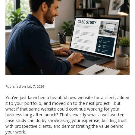
Published on July 7, 2026
You've just launched a beautiful new website for a client, added
it to your portfolio, and moved on to the next project—but
what if that same website could continue working for your
business long after launch? That's exactly what a well-written
case study can do by showcasing your expertise, building trust
with prospective clients, and demonstrating the value behind
your work.