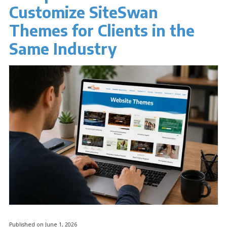
Customize SiteSwan
Themes for Clients in the
Same Industry
Published on June 1, 2026