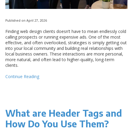
Published on April 27, 2026
Finding web design clients doesn’t have to mean endlessly cold
calling prospects or running expensive ads. One of the most
effective, and often overlooked, strategies is simply getting out
into your local community and building real relationships with
local business owners. These interactions are more personal,
more natural, and often lead to higher-quality, long-term
clients.
Continue Reading
What are Header Tags and
How Do You Use Them?