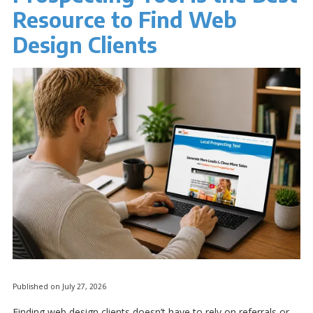
Resource to Find Web
Design Clients
Published on July 27, 2026
Finding web design clients doesn’t have to rely on referrals or