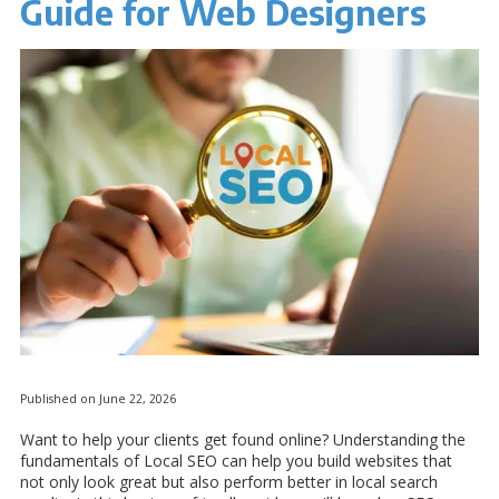
Guide for Web Designers
Published on June 22, 2026
Want to help your clients get found online? Understanding the
fundamentals of Local SEO can help you build websites that
not only look great but also perform better in local search