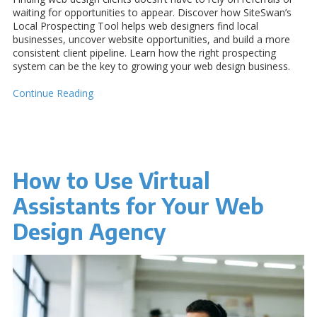
waiting for opportunities to appear. Discover how SiteSwan’s
Local Prospecting Tool helps web designers find local
businesses, uncover website opportunities, and build a more
consistent client pipeline. Learn how the right prospecting
system can be the key to growing your web design business.
Continue Reading
How to Use Virtual
Assistants for Your Web
Design Agency