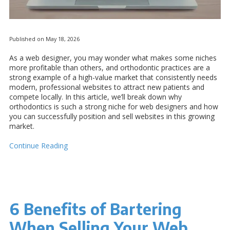
Published on May 18, 2026
As a web designer, you may wonder what makes some niches
more profitable than others, and orthodontic practices are a
strong example of a high-value market that consistently needs
modern, professional websites to attract new patients and
compete locally. In this article, we’ll break down why
orthodontics is such a strong niche for web designers and how
you can successfully position and sell websites in this growing
market.
Continue Reading
6 Benefits of Bartering
When Selling Your Web