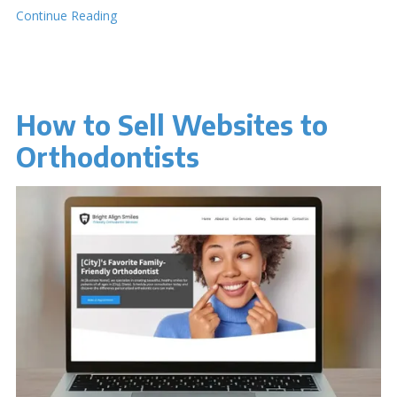
Continue Reading
How to Sell Websites to
Orthodontists