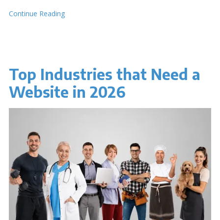
Continue Reading
Top Industries that Need a
Website in 2026