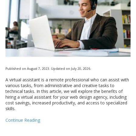
Published on August 7, 2023. Updated on July 20, 2026.
A virtual assistant is a remote professional who can assist with
various tasks, from administrative and creative tasks to
technical tasks. In this article, we will explore the benefits of
hiring a virtual assistant for your web design agency, including
cost savings, increased productivity, and access to specialized
skills.
Continue Reading