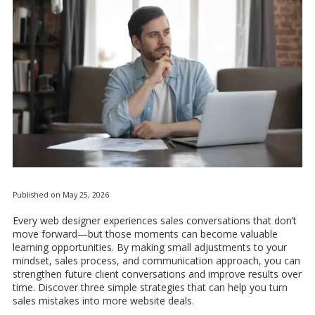
Published on May 25, 2026
Every web designer experiences sales conversations that don’t
move forward—but those moments can become valuable
learning opportunities. By making small adjustments to your
mindset, sales process, and communication approach, you can
strengthen future client conversations and improve results over
time. Discover three simple strategies that can help you turn
sales mistakes into more website deals.