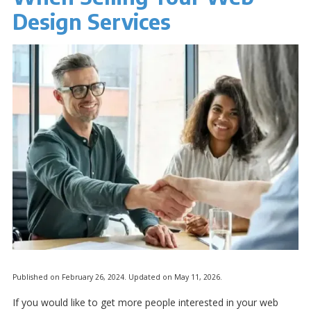
Design Services
Published on February 26, 2024. Updated on May 11, 2026.
If you would like to get more people interested in your web