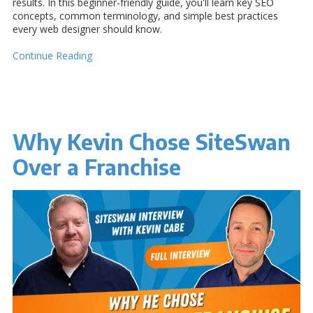
results. In this beginner-friendly guide, you'll learn key SEO
concepts, common terminology, and simple best practices
every web designer should know.
Continue Reading
Why Kevin Chose SiteSwan
Over a Franchise