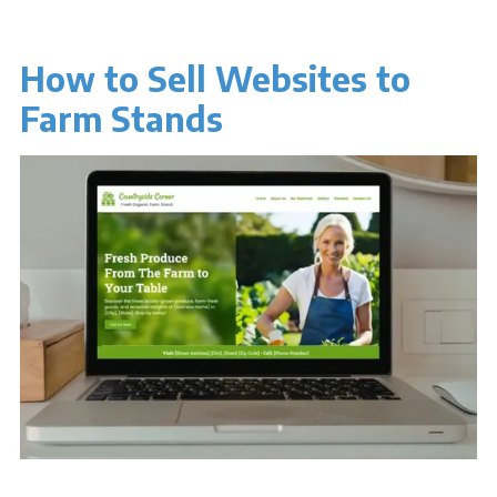
How to Sell Websites to
Farm Stands