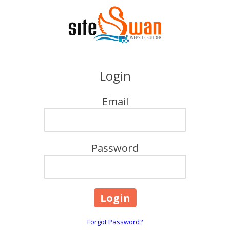
Skip to content
Login
Email
Password
Forgot Password?