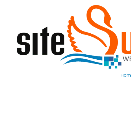
Skip to content
Hom