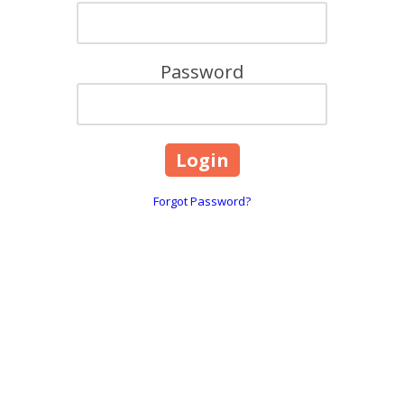
Password
Forgot Password?
Contact Details:
F
6800 Jericho Tpke Suite 120W Syosset, NY 11791
Phone:
(800) 462-9814
ll
You can reach our Sales Team at our corporate