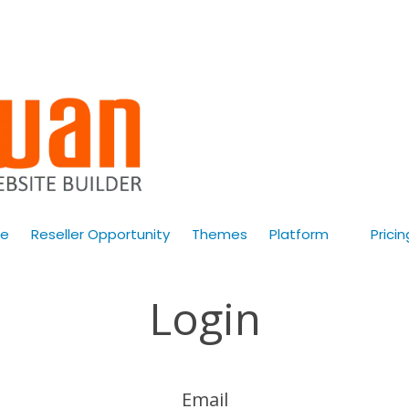
e
Reseller Opportunity
Themes
Platform
Pricin
Login
Email