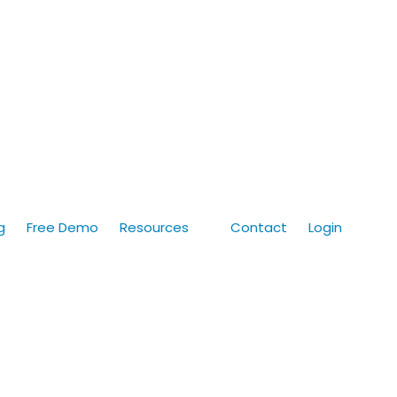
g
Free Demo
Resources
Contact
Login