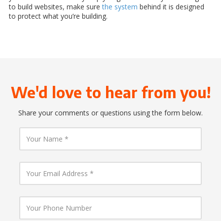
to build websites, make sure
the system
behind it is designed
to protect what you’re building.
We'd love to hear from you!
Share your comments or questions using the form below.
Y
o
u
r
N
Y
a
o
m
u
e
r
E
Y
m
o
a
u