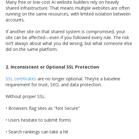
Many free or low-cost AI website builders rely on heavily
shared infrastructure. That means multiple websites are often
running on the same resources, with limited isolation between
accounts.
If another site on that shared system is compromised, your
site can be affected—even if you followed every rule. The risk
isn’t always about what you did wrong, but what someone else
did on the same platform.
2. Inconsistent or Optional SSL Protection
SSL certificates
are no longer optional. They’re a baseline
requirement for trust, SEO, and data protection.
Without proper SSL:
• Browsers flag sites as “Not Secure”
• Users hesitate to submit forms
• Search rankings can take a hit