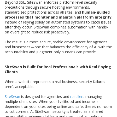
Beyond SSL, SiteSwan enforces platform-level security
precautions through secure hosting environments,
standardized protections across all sites, and
human-guided
processes that monitor and maintain platform integrity
.
Instead of relying solely on automated systems to catch issues
after they occur, SiteSwan combines automation with hands-
on oversight to reduce risk proactively.
The result is a more secure, stable environment for agencies
and businesses—one that balances the efficiency of AI with the
accountability and judgment only humans can provide.
SiteSwan is Built for Real Professionals with Real Paying
Clients
When a website represents a real business, security failures
aren’t acceptable.
SiteSwan
is designed for agencies and
resellers
managing
multiple client sites. When your livelihood and income is
dependent on your sites being online and safe, there’s no room
to cut corners. At SiteSwan, security is treated as a shared
responsibility between platform and user—not an optional