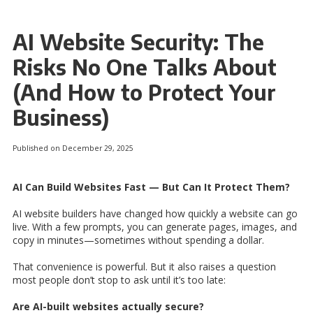
AI Website Security: The
Risks No One Talks About
(And How to Protect Your
Business)
Published on December 29, 2025
AI Can Build Websites Fast — But Can It Protect Them?
AI website builders have changed how quickly a website can go
live. With a few prompts, you can generate pages, images, and
copy in minutes—sometimes without spending a dollar.
That convenience is powerful. But it also raises a question
most people don’t stop to ask until it’s too late:
Are AI-built websites actually secure?