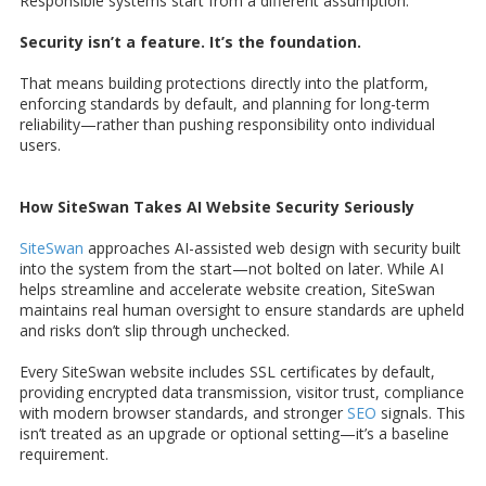
Responsible systems start from a different assumption:
Security isn’t a feature. It’s the foundation.
That means building protections directly into the platform,
enforcing standards by default, and planning for long-term
reliability—rather than pushing responsibility onto individual
users.
How SiteSwan Takes AI Website Security Seriously
SiteSwan
approaches AI-assisted web design with security built
into the system from the start—not bolted on later. While AI
helps streamline and accelerate website creation, SiteSwan
maintains real human oversight to ensure standards are upheld
and risks don’t slip through unchecked.
Every SiteSwan website includes SSL certificates by default,
providing encrypted data transmission, visitor trust, compliance
with modern browser standards, and stronger
SEO
signals. This
isn’t treated as an upgrade or optional setting—it’s a baseline
requirement.