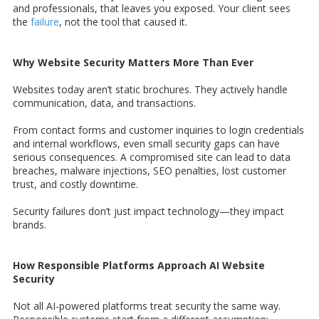
and professionals, that leaves you exposed. Your client sees
the
failure
, not the tool that caused it.
Why Website Security Matters More Than Ever
Websites today aren’t static brochures. They actively handle
communication, data, and transactions.
From contact forms and customer inquiries to login credentials
and internal workflows, even small security gaps can have
serious consequences. A compromised site can lead to data
breaches, malware injections, SEO penalties, lost customer
trust, and costly downtime.
Security failures don’t just impact technology—they impact
brands.
How Responsible Platforms Approach AI Website
Security
Not all AI-powered platforms treat security the same way.