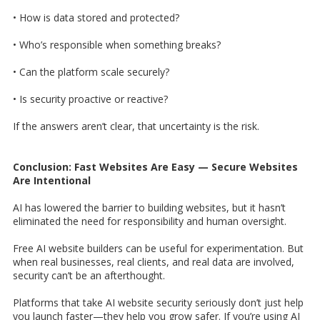
• How is data stored and protected?
• Who’s responsible when something breaks?
• Can the platform scale securely?
• Is security proactive or reactive?
If the answers aren’t clear, that uncertainty is the risk.
Conclusion: Fast Websites Are Easy — Secure Websites
Are Intentional
AI has lowered the barrier to building websites, but it hasn’t
eliminated the need for responsibility and human oversight.
Free AI website builders can be useful for experimentation. But
when real businesses, real clients, and real data are involved,
security can’t be an afterthought.
Platforms that take AI website security seriously don’t just help
you launch faster—they help you grow safer. If you’re using AI