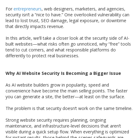
For
entrepreneurs
, web designers, marketers, and agencies,
security isn’t a “nice to have.” One overlooked vulnerability can
lead to lost trust, SEO damage, legal exposure, or downtime
that directly impacts revenue.
In this article, we’ll take a closer look at the security side of AI-
built websites—what risks often go unnoticed, why “free” tools
tend to cut corners, and what responsible platforms do
differently to protect real businesses.
Why AI Website Security Is Becoming a Bigger Issue
As AI website builders grow in popularity, speed and
convenience have become the main selling points. The faster
you can generate a site, the better—at least on the surface.
The problem is that security doesn’t work on the same timeline.
Strong website security requires planning, ongoing
maintenance, and infrastructure-level decisions that aren’t
visible during a quick setup flow. When everything is optimized
for instant results, those behind-the-scenes safeguards are