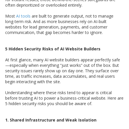
often deprioritized or overlooked entirely.
Most
AI tools
are built to generate output, not to manage
long-term risk. And as more businesses rely on AI-built
websites for lead generation, payments, and customer
communication, that gap becomes harder to ignore.
5 Hidden Security Risks of AI Website Builders
At first glance, many AI website builders appear perfectly safe
—especially when everything “just works” out of the box. But
security issues rarely show up on day one. They surface over
time, as traffic increases, data accumulates, and real users
begin interacting with the site.
Understanding where these risks tend to appear is critical
before trusting AI to power a business-critical website. Here are
5 hidden security risks you should be aware of.
1. Shared Infrastructure and Weak Isolation