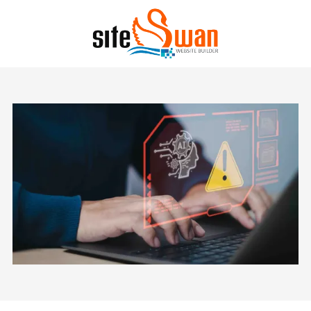
Skip to content