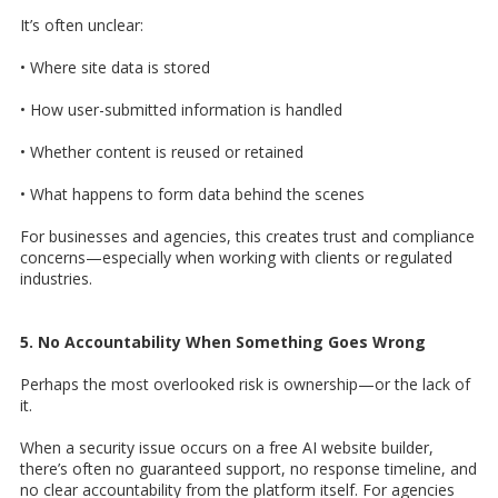
It’s often unclear:
• Where site data is stored
• How user-submitted information is handled
• Whether content is reused or retained
• What happens to form data behind the scenes
For businesses and agencies, this creates trust and compliance
concerns—especially when working with clients or regulated
industries.
5. No Accountability When Something Goes Wrong
Perhaps the most overlooked risk is ownership—or the lack of
it.
When a security issue occurs on a free AI website builder,
there’s often no guaranteed support, no response timeline, and
no clear accountability from the platform itself. For agencies