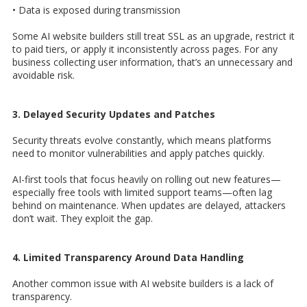
• Data is exposed during transmission
Some AI website builders still treat SSL as an upgrade, restrict it
to paid tiers, or apply it inconsistently across pages. For any
business collecting user information, that’s an unnecessary and
avoidable risk.
3. Delayed Security Updates and Patches
Security threats evolve constantly, which means platforms
need to monitor vulnerabilities and apply patches quickly.
AI-first tools that focus heavily on rolling out new features—
especially free tools with limited support teams—often lag
behind on maintenance. When updates are delayed, attackers
don’t wait. They exploit the gap.
4. Limited Transparency Around Data Handling
Another common issue with AI website builders is a lack of
transparency.