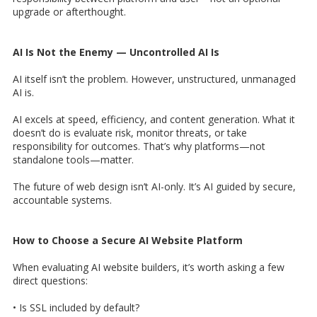
upgrade or afterthought.
AI Is Not the Enemy — Uncontrolled AI Is
AI itself isn’t the problem. However, unstructured, unmanaged
AI is.
AI excels at speed, efficiency, and content generation. What it
doesn’t do is evaluate risk, monitor threats, or take
responsibility for outcomes. That’s why platforms—not
standalone tools—matter.
The future of web design isn’t AI-only. It’s AI guided by secure,
accountable systems.
How to Choose a Secure AI Website Platform
When evaluating AI website builders, it’s worth asking a few
direct questions:
• Is SSL included by default?