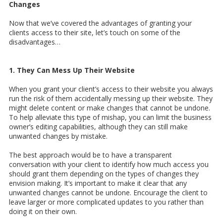
Changes
Now that we’ve covered the advantages of granting your
clients access to their site, let’s touch on some of the
disadvantages…
1. They Can Mess Up Their Website
When you grant your client’s access to their website you always
run the risk of them accidentally messing up their website. They
might delete content or make changes that cannot be undone.
To help alleviate this type of mishap, you can limit the business
owner’s editing capabilities, although they can still make
unwanted changes by mistake.
The best approach would be to have a transparent
conversation with your client to identify how much access you
should grant them depending on the types of changes they
envision making. It’s important to make it clear that any
unwanted changes cannot be undone. Encourage the client to
leave larger or more complicated updates to you rather than
doing it on their own.