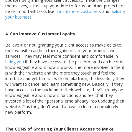
updates by granting your client access to make the changes
themselves, it frees up your time to focus on other projects or
more important tasks like
finding more customers
and
building
your business
.
4. Can Improve Customer Loyalty
Believe it or not, granting your client access to make edits to
their website can help them gain trust in your product and
services. They may feel more confident and comfortable in
hiring you
if they have access to the platform and can become
knowledgeable about how it works. The more involved a client
is with their website and the more they touch and feel the
interface and get familiar with the platform, the less likely they
will want to cancel and learn something new. Basically, if they
have access to the backend of their website, they’ll already be
knowledgeable about how it functions and feel that they
invested a lot of their personal time already into updating their
website. Plus they don't want to have to learn a completely
new platform.
The CONS of Granting Your Clients Access to Make