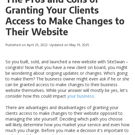
Granting Your Clients
Access to Make Changes to
Their Website
Published on April 25, 2022. Updated on May 19, 2025.
So you built, sold, and launched a new website with SiteSwan –
congrats! Now that you have a new client on board, you might
be wondering about ongoing updates or changes. Who’s going
to make them? The business owner might even ask if he or she
can be granted access to make changes to their business
website themselves. While your answer will mostly be yes, let's
consider how this could impact
your business
.
There are advantages and disadvantages of granting your
clients access to make changes to their website opposed to
managing the site yourself. Deciding which path you choose
will likely determine how you market your service and even how
much you charge. Before you make a decision it's important to