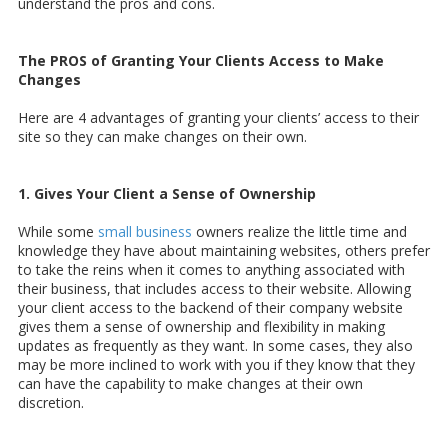
understand the pros and cons.
The PROS of Granting Your Clients Access to Make
Changes
Here are 4 advantages of granting your clients’ access to their
site so they can make changes on their own.
1. Gives Your Client a Sense of Ownership
While some
small business
owners realize the little time and
knowledge they have about maintaining websites, others prefer
to take the reins when it comes to anything associated with
their business, that includes access to their website. Allowing
your client access to the backend of their company website
gives them a sense of ownership and flexibility in making
updates as frequently as they want. In some cases, they also
may be more inclined to work with you if they know that they
can have the capability to make changes at their own
discretion.