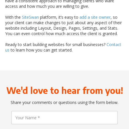
have a consistent approach to managing clients who want
access and how much you are willing to give.
With the
SiteSwan
platform, it’s easy to
add a site owner
, so
your client can make changes to just about any aspect of their
website including Layout, Design, Pages, Settings, and Stats.
You can even control how much access the client is granted.
Ready to start building websites for small businesses?
Contact
us
to learn how you can get started.
We'd love to hear from you!
Share your comments or questions using the form below.
Y
o
u
r