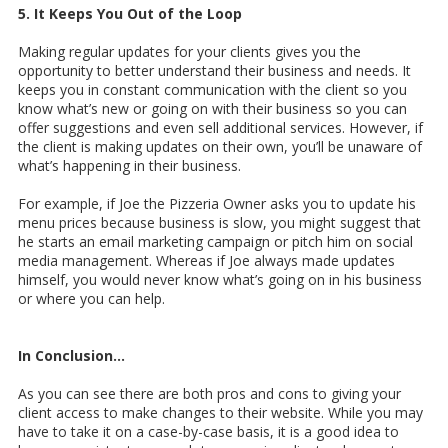
5. It Keeps You Out of the Loop
Making regular updates for your clients gives you the
opportunity to better understand their business and needs. It
keeps you in constant communication with the client so you
know what’s new or going on with their business so you can
offer suggestions and even sell additional services. However, if
the client is making updates on their own, you’ll be unaware of
what’s happening in their business.
For example, if Joe the Pizzeria Owner asks you to update his
menu prices because business is slow, you might suggest that
he starts an email marketing campaign or pitch him on social
media management. Whereas if Joe always made updates
himself, you would never know what’s going on in his business
or where you can help.
In Conclusion…
As you can see there are both pros and cons to giving your
client access to make changes to their website. While you may
have to take it on a case-by-case basis, it is a good idea to