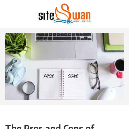
Skip to content
The Pros and Cons of