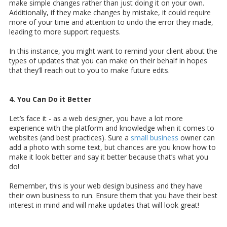
make simple changes rather than just doing it on your own.
Additionally, if they make changes by mistake, it could require
more of your time and attention to undo the error they made,
leading to more support requests.
In this instance, you might want to remind your client about the
types of updates that you can make on their behalf in hopes
that they’ll reach out to you to make future edits.
4. You Can Do it Better
Let’s face it - as a web designer, you have a lot more
experience with the platform and knowledge when it comes to
websites (and best practices). Sure a
small business
owner can
add a photo with some text, but chances are you know how to
make it look better and say it better because that’s what you
do!
Remember, this is your web design business and they have
their own business to run. Ensure them that you have their best
interest in mind and will make updates that will look great!