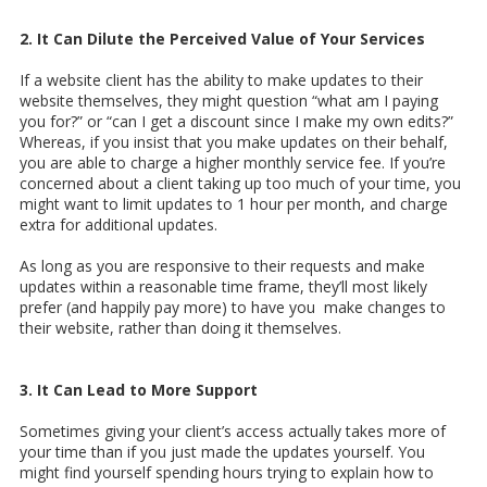
2. It Can Dilute the Perceived Value of Your Services
If a website client has the ability to make updates to their
website themselves, they might question “what am I paying
you for?” or “can I get a discount since I make my own edits?”
Whereas, if you insist that you make updates on their behalf,
you are able to charge a higher monthly service fee. If you’re
concerned about a client taking up too much of your time, you
might want to limit updates to 1 hour per month, and charge
extra for additional updates.
As long as you are responsive to their requests and make
updates within a reasonable time frame, they’ll most likely
prefer (and happily pay more) to have you make changes to
their website, rather than doing it themselves.
3. It Can Lead to More Support
Sometimes giving your client’s access actually takes more of
your time than if you just made the updates yourself. You
might find yourself spending hours trying to explain how to