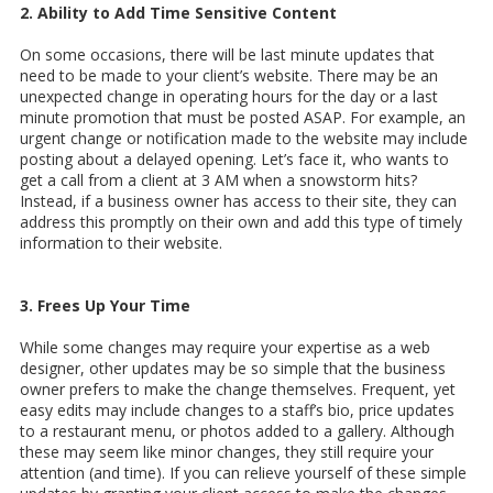
2. Ability to Add Time Sensitive Content
On some occasions, there will be last minute updates that
need to be made to your client’s website. There may be an
unexpected change in operating hours for the day or a last
minute promotion that must be posted ASAP. For example, an
urgent change or notification made to the website may include
posting about a delayed opening. Let’s face it, who wants to
get a call from a client at 3 AM when a snowstorm hits?
Instead, if a business owner has access to their site, they can
address this promptly on their own and add this type of timely
information to their website.
3. Frees Up Your Time
While some changes may require your expertise as a web
designer, other updates may be so simple that the business
owner prefers to make the change themselves. Frequent, yet
easy edits may include changes to a staff’s bio, price updates
to a restaurant menu, or photos added to a gallery. Although
these may seem like minor changes, they still require your
attention (and time). If you can relieve yourself of these simple