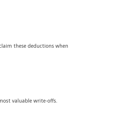
y claim these deductions when
ost valuable write-offs.