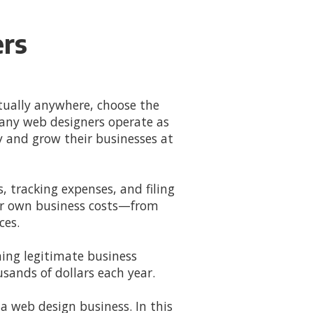
ers
ually anywhere, choose the
any web designers operate as
 and grow their businesses at
 tracking expenses, and filing
eir own business costs—from
ces.
ming legitimate business
sands of dollars each year.
a web design business. In this