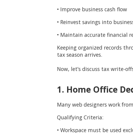
• Improve business cash flow
• Reinvest savings into busine
• Maintain accurate financial r
Keeping organized records thro
tax season arrives.
Now, let’s discuss tax write-of
1. Home Office De
Many web designers work fro
Qualifying Criteria:
• Workspace must be used exclu