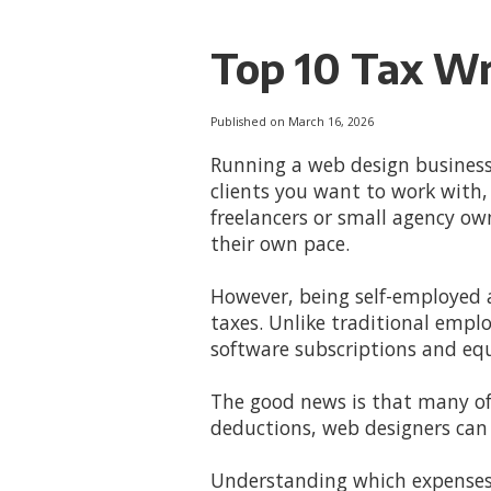
Top 10 Tax Wr
Published on March 16, 2026
Running a web design business
clients you want to work with, 
freelancers or small agency o
their own pace.
However, being self-employed a
taxes. Unlike traditional emp
software subscriptions and eq
The good news is that many of 
deductions, web designers can 
Understanding which expenses q