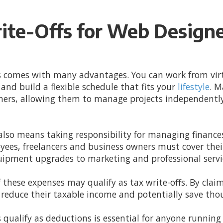
ite-Offs for Web Design
 comes with many advantages. You can work from virt
and build a flexible schedule that fits your
lifestyle
. M
wners, allowing them to manage projects independently
lso means taking responsibility for managing finances,
loyees, freelancers and business owners must cover th
uipment upgrades to marketing and professional servi
these expenses may qualify as tax write-offs. By clai
reduce their taxable income and potentially save thou
ualify as deductions is essential for anyone running 