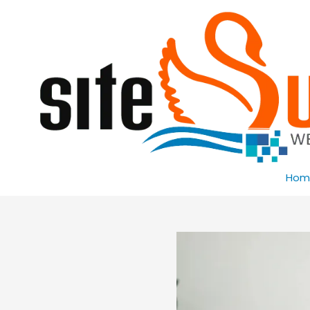
Skip to content
Hom