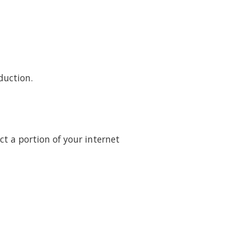
duction.
t a portion of your internet