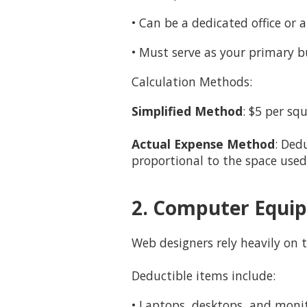
• Can be a dedicated office or 
• Must serve as your primary b
Calculation Methods:
Simplified Method
: $5 per sq
Actual Expense Method
: Ded
proportional to the space used
2. Computer Equip
Web designers rely heavily on
Deductible items include:
• Laptops, desktops, and moni