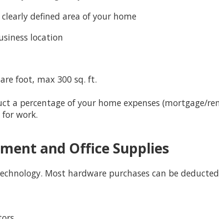
a clearly defined area of your home
usiness location
uare foot, max 300 sq. ft.
uct a percentage of your home expenses (mortgage/rent,
 for work.
ment and Office Supplies
 technology. Most hardware purchases can be deducted
tors