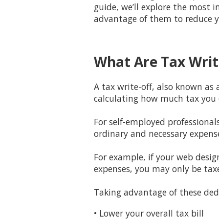
guide, we’ll explore the most 
advantage of them to reduce y
What Are Tax Writ
A tax write-off, also known as
calculating how much tax you
For self-employed professional
ordinary and necessary expens
For example, if your web desig
expenses, you may only be tax
Taking advantage of these ded
• Lower your overall tax bill