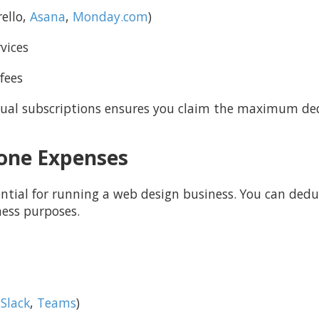
ello,
Asana
,
Monday.com
)
vices
fees
ual subscriptions ensures you claim the maximum de
hone Expenses
ntial for running a web design business. You can deduc
ness purposes.
,
Slack
,
Teams
)