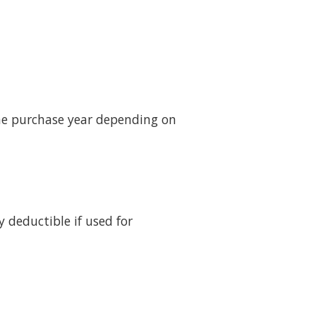
the purchase year depending on
 deductible if used for