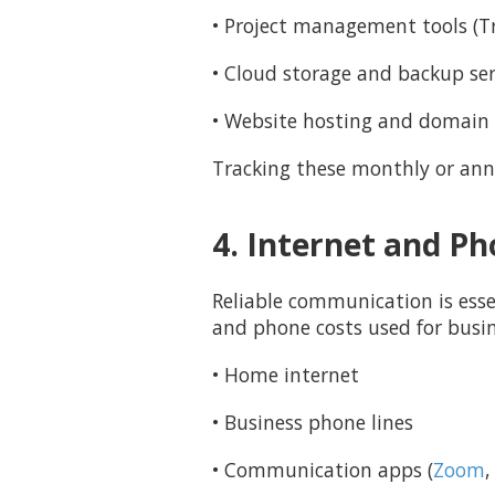
• Project management tools (Tr
• Cloud storage and backup ser
• Website hosting and domain 
Tracking these monthly or ann
4. Internet and P
Reliable communication is esse
and phone costs used for busi
• Home internet
• Business phone lines
• Communication apps (
Zoom