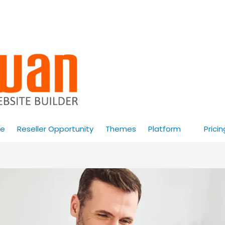
e
Reseller Opportunity
Themes
Platform
Pricin