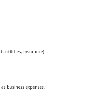
 utilities, insurance)
 as business expenses.