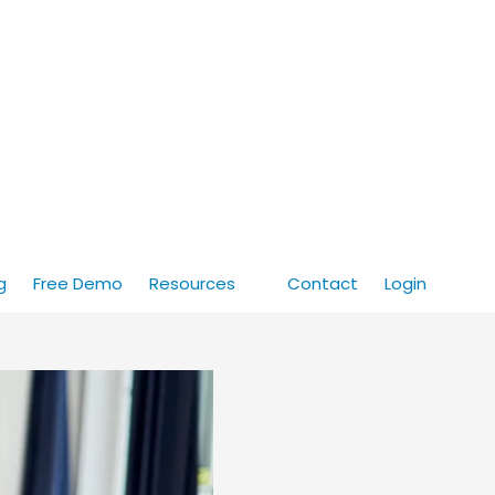
g
Free Demo
Resources
Contact
Login