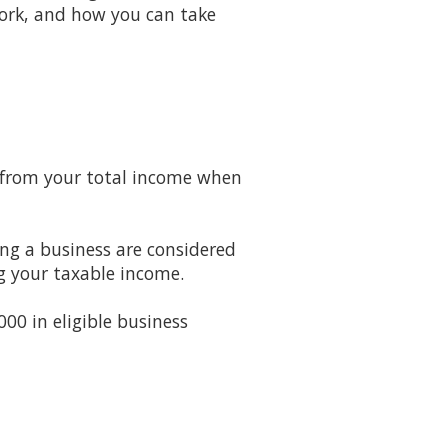
work, and how you can take
d from your total income when
ing a business are considered
g your taxable income.
00 in eligible business