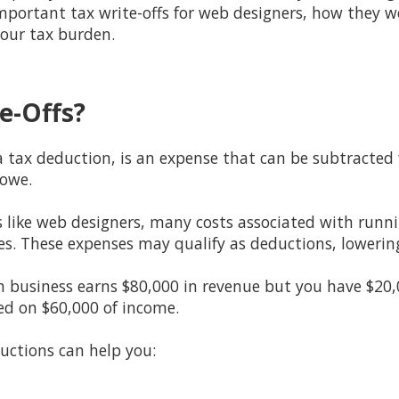
important tax write-offs for web designers, how they 
our tax burden.
e-Offs?
 a tax deduction, is an expense that can be subtracte
 owe.
s like web designers, many costs associated with runn
es. These expenses may qualify as deductions, lowerin
n business earns $80,000 in revenue but you have $20,0
ed on $60,000 of income.
uctions can help you: