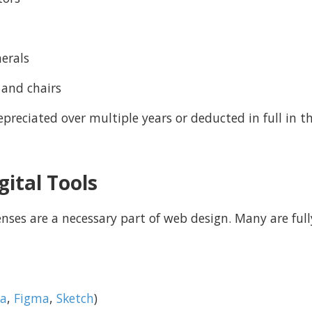
herals
 and chairs
preciated over multiple years or deducted in full in 
gital Tools
nses are a necessary part of web design. Many are fully
a
,
Figma
,
Sketch
)