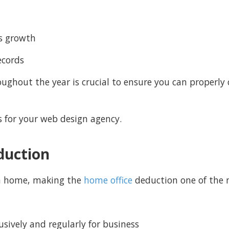
ss growth
ecords
ughout the year is crucial to ensure you can properl
fs for your web design agency.
duction
m home, making the
home office
deduction one of the m
sively and regularly for business