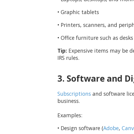
• Graphic tablets
• Printers, scanners, and perip
• Office furniture such as desks
Tip:
Expensive items may be de
IRS rules.
3. Software and Di
Subscriptions
and software lice
business.
Examples:
• Design software (
Adobe
,
Canv