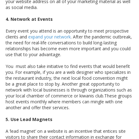
your website address on all of your marketing material as well
as social media.
4. Network at Events
Every event you attend is an opportunity to meet prospective
clients and
expand your network
. After the pandemic outbreak,
the need for real-life conversations to build long-lasting
relationships has become even more important and you could
use that to your advantage.
You must also take initiative to find events that would benefit
you. For example, if you are a web designer who specializes in
the restaurant industry, the next local food convention might
be a great place to stop by. Another great opportunity to
network with local businesses is through organizations such as
your local chamber of commerce or kiwanis club.These groups
host events monthly where members can mingle with one
another and offer their services.
5. Use Lead Magnets
A ‘lead magnet’ on a website is an incentive that entices site
visitors to share their contact information in exchange for