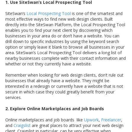
1. Use SiteSwan’s Local Prospecting Tool
SiteSwan’s
Local Prospecting Tool
is one of the smartest and
most effective ways to find new web design clients. Built
directly into the SiteSwan Platform, the Local Prospecting Tool
enables you to find your next client by discovering which
businesses in your area do or don’t have a website. You can
drill down to specific industries by using the keyword search
option or simply leave it blank to browse all businesses in your
area. SiteSwan’s Local Prospecting Tool delivers a long list of
nearby businesses complete with their contact information and
whether or not they currently have a website.
Remember when looking for web design clients, don’t rule out
businesses that already have a website. They might be
interested in a redesign or currently have a website that is not
secure in which case they could greatly benefit from your
services.
2. Explore Online Marketplaces and Job Boards
Online marketplaces and job boards like
Upwork
,
Freelancer
,
and
Craigslist
are great places to attract your next web design
client. Craigslist in particular, can be very effective when