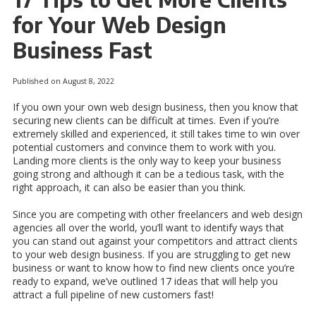
for Your Web Design
Business Fast
Published on August 8, 2022
If you own your own web design business, then you know that
securing new clients can be difficult at times. Even if you’re
extremely skilled and experienced, it still takes time to win over
potential customers and convince them to work with you.
Landing more clients is the only way to keep your business
going strong and although it can be a tedious task, with the
right approach, it can also be easier than you think.
Since you are competing with other freelancers and web design
agencies all over the world, you’ll want to identify ways that
you can stand out against your competitors and attract clients
to your web design business. If you are struggling to get new
business or want to know how to find new clients once you’re
ready to expand, we’ve outlined 17 ideas that will help you
attract a full pipeline of new customers fast!