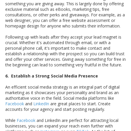
something you are giving away. This is largely done by offering
exclusive material such as eBooks, marketing tips, free
consultations, or other perks and giveaways. For example, as a
web designer, you can offer a free website assessment or
homepage design for anyone who submits their information.
Following up with leads after they accept your lead magnet is
crucial. Whether it's automated through email, or with a
personal phone call, it's important to make contact and
establish a relationship with the prospect so you can build trust
and offer your other services. Giving away something for free in
the beginning can lead to something very fruitful in the future.
6. Establish a Strong Social Media Presence
An efficient social media strategy is an integral part of digital
marketing as it showcases your personality and brand as an
authoritative voice in the field. Social media platforms like
Facebook
and
LinkedIn
are great places to start. Create
accounts for your agency and start posting regularly.
While
Facebook
and LinkedIn are perfect for attracting local
businesses, you can expand your reach even further with