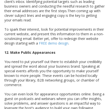
client’s inbox. Identifying potential targets such as leading
business owners and conducting the needful research to gather
their email addresses are the first steps.Then coming up with
clever subject lines and engaging copy is the key to getting
your emails read.
To spark their interest, look for potential improvements in their
current website, and present this information to them in a non-
scrutinizing email. Better yet, offer to redesign their website
design starting with a
FREE demo design
.
12. Make Public Appearances
You need to put yourself out there to establish your credibility
and spread the word about your business brand. Speaking at
special events affords you the opportunity to make yourself
known to more people. These events can be hosted locally
through your library, B2B networking groups, or chamber of
commerce.
You can even look for appearance opportunities online. Being a
guest on podcasts and webinars where you can offer insights,
solve problems, and answer questions is an impactful way to
leverage the host’s audience to build your own following.