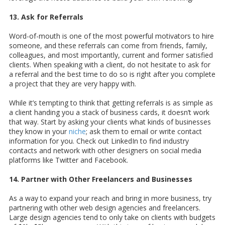
13. Ask for Referrals
Word-of-mouth is one of the most powerful motivators to hire
someone, and these referrals can come from friends, family,
colleagues, and most importantly, current and former satisfied
clients. When speaking with a client, do not hesitate to ask for
a referral and the best time to do so is right after you complete
a project that they are very happy with.
While it’s tempting to think that getting referrals is as simple as
a client handing you a stack of business cards, it doesn’t work
that way. Start by asking your clients what kinds of businesses
they know in your
niche
; ask them to email or write contact
information for you. Check out LinkedIn to find industry
contacts and network with other designers on social media
platforms like Twitter and Facebook.
14. Partner with Other Freelancers and Businesses
As a way to expand your reach and bring in more business, try
partnering with other web design agencies and freelancers.
Large design agencies tend to only take on clients with budgets