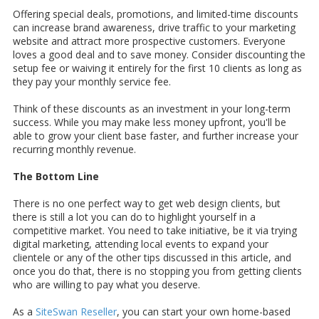
Offering special deals, promotions, and limited-time discounts
can increase brand awareness, drive traffic to your marketing
website and attract more prospective customers. Everyone
loves a good deal and to save money. Consider discounting the
setup fee or waiving it entirely for the first 10 clients as long as
they pay your monthly service fee.
Think of these discounts as an investment in your long-term
success. While you may make less money upfront, you'll be
able to grow your client base faster, and further increase your
recurring monthly revenue.
The Bottom Line
There is no one perfect way to get web design clients, but
there is still a lot you can do to highlight yourself in a
competitive market. You need to take initiative, be it via trying
digital marketing, attending local events to expand your
clientele or any of the other tips discussed in this article, and
once you do that, there is no stopping you from getting clients
who are willing to pay what you deserve.
As a
SiteSwan Reseller
, you can start your own home-based