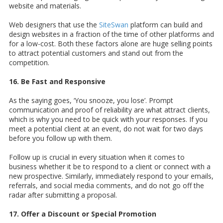
website and materials.
Web designers that use the
SiteSwan
platform can build and
design websites in a fraction of the time of other platforms and
for a low-cost. Both these factors alone are huge selling points
to attract potential customers and stand out from the
competition.
16. Be Fast and Responsive
As the saying goes, ‘You snooze, you lose’. Prompt
communication and proof of reliability are what attract clients,
which is why you need to be quick with your responses. If you
meet a potential client at an event, do not wait for two days
before you follow up with them.
Follow up is crucial in every situation when it comes to
business whether it be to respond to a client or connect with a
new prospective. Similarly, immediately respond to your emails,
referrals, and social media comments, and do not go off the
radar after submitting a proposal.
17. Offer a Discount or Special Promotion