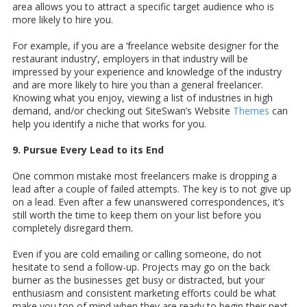
area allows you to attract a specific target audience who is
more likely to hire you.
For example, if you are a ‘freelance website designer for the
restaurant industry’, employers in that industry will be
impressed by your experience and knowledge of the industry
and are more likely to hire you than a general freelancer.
Knowing what you enjoy, viewing a list of industries in high
demand, and/or checking out SiteSwan’s Website
Themes
can
help you identify a niche that works for you.
9. Pursue Every Lead to its End
One common mistake most freelancers make is dropping a
lead after a couple of failed attempts. The key is to not give up
on a lead. Even after a few unanswered correspondences, it’s
still worth the time to keep them on your list before you
completely disregard them.
Even if you are cold emailing or calling someone, do not
hesitate to send a follow-up. Projects may go on the back
burner as the businesses get busy or distracted, but your
enthusiasm and consistent marketing efforts could be what
make you top of mind when they are ready to begin their next