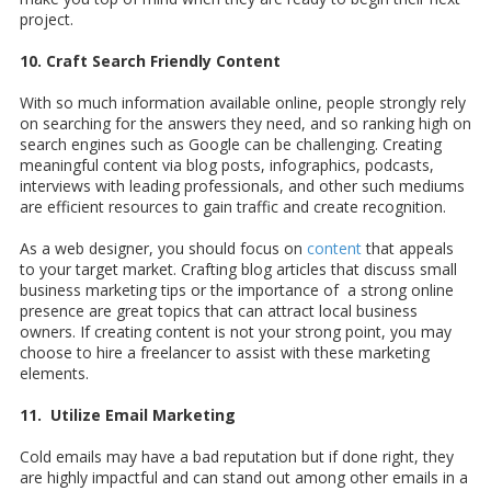
project.
10. Craft Search Friendly Content
With so much information available online, people strongly rely
on searching for the answers they need, and so ranking high on
search engines such as Google can be challenging. Creating
meaningful content via blog posts, infographics, podcasts,
interviews with leading professionals, and other such mediums
are efficient resources to gain traffic and create recognition.
As a web designer, you should focus on
content
that appeals
to your target market. Crafting blog articles that discuss small
business marketing tips or the importance of a strong online
presence are great topics that can attract local business
owners. If creating content is not your strong point, you may
choose to hire a freelancer to assist with these marketing
elements.
11. Utilize Email Marketing
Cold emails may have a bad reputation but if done right, they
are highly impactful and can stand out among other emails in a