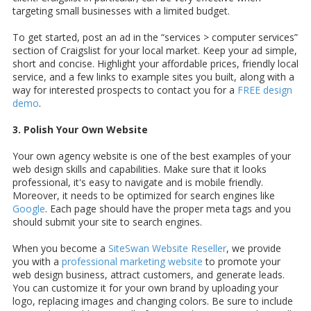
targeting small businesses with a limited budget.
To get started, post an ad in the “services > computer services”
section of Craigslist for your local market. Keep your ad simple,
short and concise. Highlight your affordable prices, friendly local
service, and a few links to example sites you built, along with a
way for interested prospects to contact you for a
FREE design
demo
.
3. Polish Your Own Website
Your own agency website is one of the best examples of your
web design skills and capabilities. Make sure that it looks
professional, it's easy to navigate and is mobile friendly.
Moreover, it needs to be optimized for search engines like
Google
. Each page should have the proper meta tags and you
should submit your site to search engines.
When you become a
SiteSwan Website Reseller
, we provide
you with a
professional marketing website
to promote your
web design business, attract customers, and generate leads.
You can customize it for your own brand by uploading your
logo, replacing images and changing colors. Be sure to include