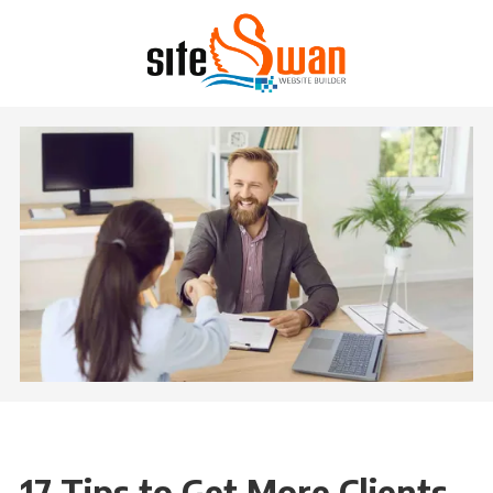
Skip to content
17 Tips to Get More Clients