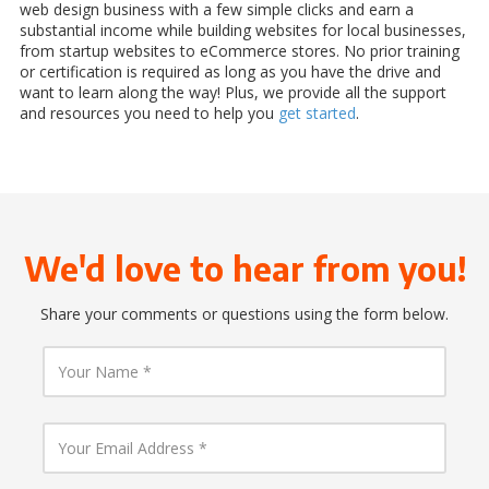
web design business with a few simple clicks and earn a
substantial income while building websites for local businesses,
from startup websites to eCommerce stores. No prior training
or certification is required as long as you have the drive and
want to learn along the way! Plus, we provide all the support
and resources you need to help you
get started
.
We'd love to hear from you!
Share your comments or questions using the form below.
Y
o
u
r
N
Y
a
o
m
u
e
r