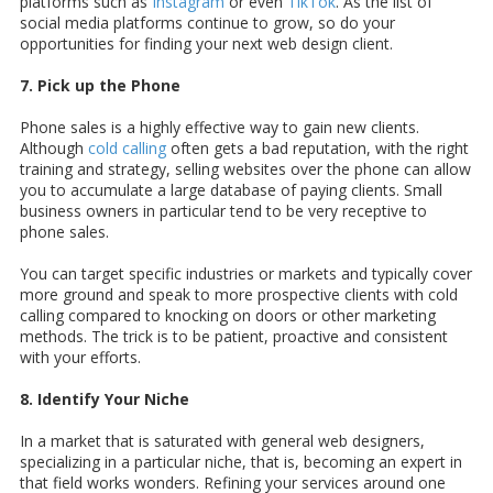
platforms such as
Instagram
or even
TikTok
. As the list of
social media platforms continue to grow, so do your
opportunities for finding your next web design client.
7. Pick up the Phone
Phone sales is a highly effective way to gain new clients.
Although
cold calling
often gets a bad reputation, with the right
training and strategy, selling websites over the phone can allow
you to accumulate a large database of paying clients. Small
business owners in particular tend to be very receptive to
phone sales.
You can target specific industries or markets and typically cover
more ground and speak to more prospective clients with cold
calling compared to knocking on doors or other marketing
methods. The trick is to be patient, proactive and consistent
with your efforts.
8. Identify Your Niche
In a market that is saturated with general web designers,
specializing in a particular niche, that is, becoming an expert in
that field works wonders. Refining your services around one