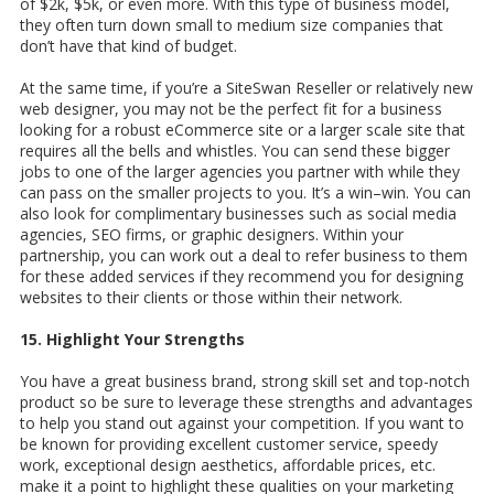
of $2k, $5k, or even more. With this type of business model,
they often turn down small to medium size companies that
don’t have that kind of budget.
At the same time, if you’re a SiteSwan Reseller or relatively new
web designer, you may not be the perfect fit for a business
looking for a robust eCommerce site or a larger scale site that
requires all the bells and whistles. You can send these bigger
jobs to one of the larger agencies you partner with while they
can pass on the smaller projects to you. It’s a win–win. You can
also look for complimentary businesses such as social media
agencies, SEO firms, or graphic designers. Within your
partnership, you can work out a deal to refer business to them
for these added services if they recommend you for designing
websites to their clients or those within their network.
15. Highlight Your Strengths
You have a great business brand, strong skill set and top-notch
product so be sure to leverage these strengths and advantages
to help you stand out against your competition. If you want to
be known for providing excellent customer service, speedy
work, exceptional design aesthetics, affordable prices, etc.
make it a point to highlight these qualities on your marketing