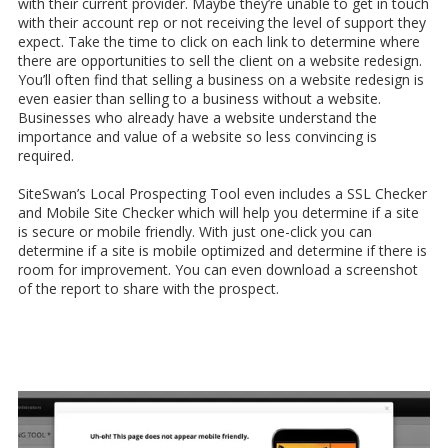
with their current provider. Maybe they’re unable to get in touch
with their account rep or not receiving the level of support they
expect. Take the time to click on each link to determine where
there are opportunities to sell the client on a website redesign.
You’ll often find that selling a business on a website redesign is
even easier than selling to a business without a website.
Businesses who already have a website understand the
importance and value of a website so less convincing is
required.
SiteSwan’s Local Prospecting Tool even includes a SSL Checker
and Mobile Site Checker which will help you determine if a site
is secure or mobile friendly. With just one-click you can
determine if a site is mobile optimized and determine if there is
room for improvement. You can even download a screenshot
of the report to share with the prospect.