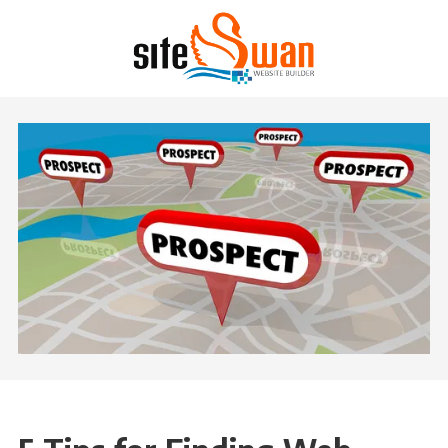
Skip to content