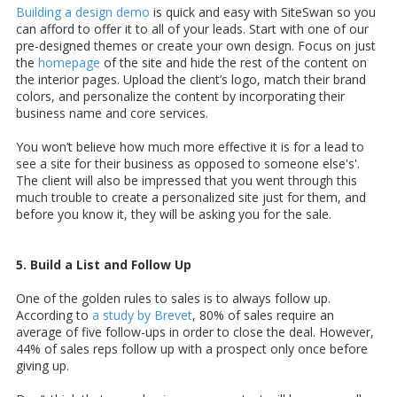
Building a design demo
is quick and easy with SiteSwan so you
can afford to offer it to all of your leads. Start with one of our
pre-designed themes or create your own design. Focus on just
the
homepage
of the site and hide the rest of the content on
the interior pages. Upload the client’s logo, match their brand
colors, and personalize the content by incorporating their
business name and core services.
You won’t believe how much more effective it is for a lead to
see a site for their business as opposed to someone else's'.
The client will also be impressed that you went through this
much trouble to create a personalized site just for them, and
before you know it, they will be asking you for the sale.
5. Build a List and Follow Up
One of the golden rules to sales is to always follow up.
According to
a study by Brevet
, 80% of sales require an
average of five follow-ups in order to close the deal. However,
44% of sales reps follow up with a prospect only once before
giving up.