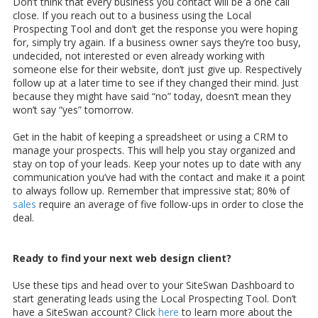
Don’t think that every business you contact will be a one call
close. If you reach out to a business using the Local
Prospecting Tool and don’t get the response you were hoping
for, simply try again. If a business owner says they’re too busy,
undecided, not interested or even already working with
someone else for their website, don’t just give up. Respectively
follow up at a later time to see if they changed their mind. Just
because they might have said “no” today, doesn’t mean they
won’t say “yes” tomorrow.
Get in the habit of keeping a spreadsheet or using a CRM to
manage your prospects. This will help you stay organized and
stay on top of your leads. Keep your notes up to date with any
communication you’ve had with the contact and make it a point
to always follow up. Remember that impressive stat; 80% of
sales
require an average of five follow-ups in order to close the
deal.
Ready to find your next web design client?
Use these tips and head over to your SiteSwan Dashboard to
start generating leads using the Local Prospecting Tool. Don’t
have a SiteSwan account? Click
here
to learn more about the