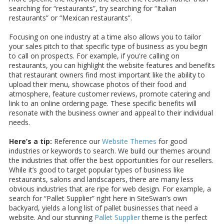
searching for “restaurants”, try searching for “Italian
restaurants” or “Mexican restaurants”.
Focusing on one industry at a time also allows you to tailor
your sales pitch to that specific type of business as you begin
to call on prospects. For example, if you're calling on
restaurants, you can highlight the website features and benefits
that restaurant owners find most important like the ability to
upload their menu, showcase photos of their food and
atmosphere, feature customer reviews, promote catering and
link to an online ordering page. These specific benefits will
resonate with the business owner and appeal to their individual
needs.
Here’s a tip:
Reference our
Website Themes
for good
industries or keywords to search. We build our themes around
the industries that offer the best opportunities for our resellers.
While it’s good to target popular types of business like
restaurants, salons and landscapers, there are many less
obvious industries that are ripe for web design. For example, a
search for “Pallet Supplier” right here in SiteSwan’s own
backyard, yields a long list of pallet businesses that need a
website. And our stunning
Pallet Supplier
theme is the perfect