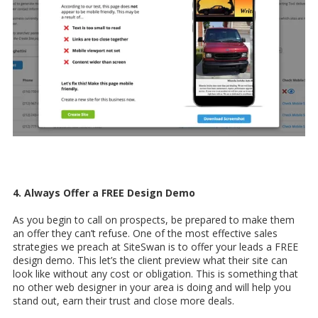
4. Always Offer a FREE Design Demo
As you begin to call on prospects, be prepared to make them
an offer they can’t refuse. One of the most effective sales
strategies we preach at SiteSwan is to offer your leads a FREE
design demo. This let’s the client preview what their site can
look like without any cost or obligation. This is something that
no other web designer in your area is doing and will help you
stand out, earn their trust and close more deals.