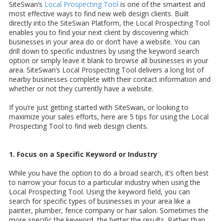
SiteSwan’s
Local Prospecting Tool
is one of the smartest and
most effective ways to find new web design clients. Built
directly into the SiteSwan Platform, the Local Prospecting Tool
enables you to find your next client by discovering which
businesses in your area do or don’t have a website. You can
drill down to specific industries by using the keyword search
option or simply leave it blank to browse all businesses in your
area. SiteSwan’s Local Prospecting Tool delivers a long list of
nearby businesses complete with their contact information and
whether or not they currently have a website.
If you’re just getting started with SiteSwan, or looking to
maximize your sales efforts, here are 5 tips for using the Local
Prospecting Tool to find web design clients.
1. Focus on a Specific Keyword or Industry
While you have the option to do a broad search, it’s often best
to narrow your focus to a particular industry when using the
Local Prospecting Tool. Using the keyword field, you can
search for specific types of businesses in your area like a
painter, plumber, fence company or hair salon. Sometimes the
more specific the keyword, the better the results. Rather than