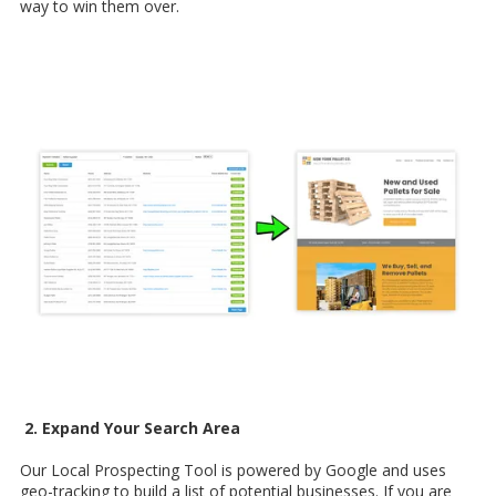
way to win them over.
2. Expand Your Search Area
Our Local Prospecting Tool is powered by Google and uses
geo-tracking to build a list of potential businesses. If you are