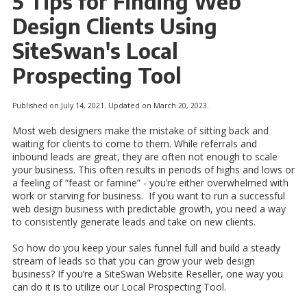
5 Tips for Finding Web
Design Clients Using
SiteSwan's Local
Prospecting Tool
Published on July 14, 2021. Updated on March 20, 2023.
Most web designers make the mistake of sitting back and
waiting for clients to come to them. While referrals and
inbound leads are great, they are often not enough to scale
your business. This often results in periods of highs and lows or
a feeling of “feast or famine” - you’re either overwhelmed with
work or starving for business. If you want to run a successful
web design business with predictable growth, you need a way
to consistently generate leads and take on new clients.
So how do you keep your sales funnel full and build a steady
stream of leads so that you can grow your web design
business? If you’re a SiteSwan Website Reseller, one way you
can do it is to utilize our Local Prospecting Tool.