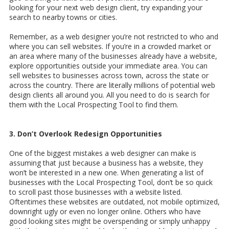
looking for your next web design client, try expanding your
search to nearby towns or cities.
Remember, as a web designer you’re not restricted to who and
where you can sell websites. If you’re in a crowded market or
an area where many of the businesses already have a website,
explore opportunities outside your immediate area. You can
sell websites to businesses across town, across the state or
across the country. There are literally millions of potential web
design clients all around you. All you need to do is search for
them with the Local Prospecting Tool to find them.
3. Don’t Overlook Redesign Opportunities
One of the biggest mistakes a web designer can make is
assuming that just because a business has a website, they
won’t be interested in a new one. When generating a list of
businesses with the Local Prospecting Tool, don’t be so quick
to scroll past those businesses with a website listed.
Oftentimes these websites are outdated, not mobile optimized,
downright ugly or even no longer online. Others who have
good looking sites might be overspending or simply unhappy