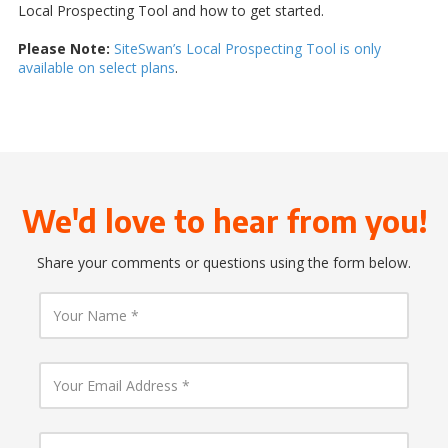
Local Prospecting Tool and how to get started.
Please Note:
SiteSwan’s Local Prospecting Tool is only
available on select plans
.
We'd love to hear from you!
Share your comments or questions using the form below.
Y
o
u
r
N
Y
a
o
m
u
e
r
E
Y