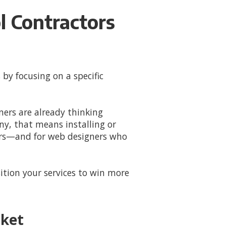
 Contractors
 by focusing on a specific
ers are already thinking
y, that means installing or
tors—and for web designers who
tion your services to win more
rket