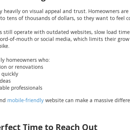
y heavily on visual appeal and trust. Homeowners are
o tens of thousands of dollars, so they want to feel c
still operate with outdated websites, slow load times
word-of-mouth or social media, which limits their gro
ike.
cally homeowners who:
tion or renovations
 quickly
ideas
table professionals
and
mobile-friendly
website can make a massive differe
rfect Time to Reach Out