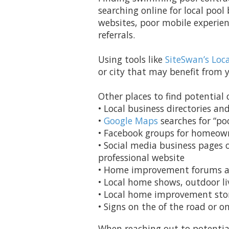
searching online for local pool
websites, poor mobile experien
referrals.
Using tools like
SiteSwan’s Loc
or city that may benefit from y
Other places to find potential c
• Local business directories an
•
Google Maps
searches for “poo
• Facebook groups for homeown
• Social media business pages
professional website
• Home improvement forums a
• Local home shows, outdoor li
• Local home improvement store
• Signs on the of the road or o
When reaching out to potential