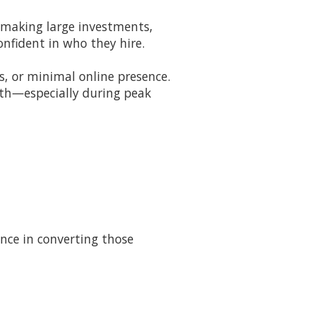
 making large investments,
onfident in who they hire.
, or minimal online presence.
wth—especially during peak
nce in converting those