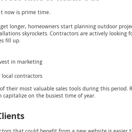
t now is prime time.
get longer, homeowners start planning outdoor project
lations skyrockets. Contractors are actively looking 
 fill up.
vest in marketing
 local contractors
f their most valuable sales tools during this period.
apitalize on the busiest time of year.
Clients
ors that could benefit from a new website is easier 