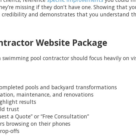
hey’re missing if they don’t have one. Showing that yo
h credibility and demonstrates that you understand th
ontractor Website Package
a swimming pool contractor should focus heavily on visu
g completed pools and backyard transformations
allation, maintenance, and renovations
ghlight results
ld trust
quest a Quote” or “Free Consultation”
sers browsing on their phones
rop-offs