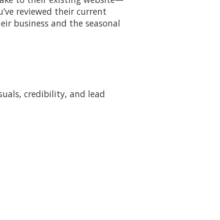
u’ve reviewed their current
eir business and the seasonal
als, credibility, and lead