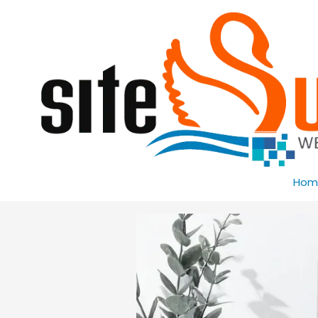
Skip to content
Hom