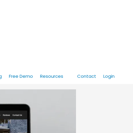
g
Free Demo
Resources
Contact
Login