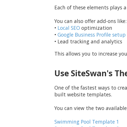
Each of these elements plays a r
You can also offer add-ons like:
•
Local SEO
optimization
•
Google Business Profile setup
• Lead tracking and analytics
This allows you to increase you
Use SiteSwan's Th
One of the fastest ways to cre
built website templates.
You can view the two available
Swimming Pool Template 1