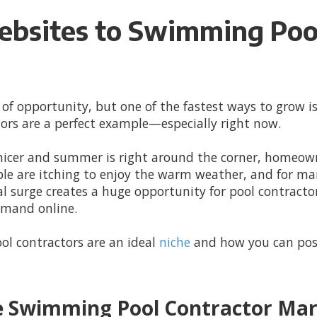
ebsites to Swimming Pool
 of opportunity, but one of the fastest ways to grow is
ors are a perfect example—especially right now.
 nicer and summer is right around the corner, homeown
le are itching to enjoy the warm weather, and for man
nal surge creates a huge opportunity for pool contrac
emand online.
ol contractors are an ideal
niche
and how you can posi
e Swimming Pool Contractor Ma