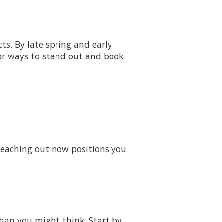
s. By late spring and early
for ways to stand out and book
 Reaching out now positions you
than you might think. Start by