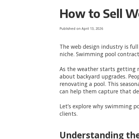
How to Sell W
Published on April 13, 2026
The web design industry is full
niche. Swimming pool contract
As the weather starts getting
about backyard upgrades. Peop
renovating a pool. This seaso
can help them capture that d
Let’s explore why swimming po
clients.
Understanding th