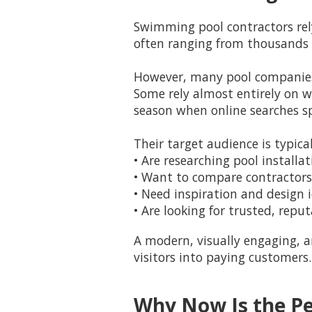
Swimming pool contractors rel
often ranging from thousands t
However, many pool companies 
Some rely almost entirely on 
season when online searches sp
Their target audience is typi
• Are researching pool installa
• Want to compare contractors
• Need inspiration and design 
• Are looking for trusted, repu
A modern, visually engaging, 
visitors into paying customers.
Why Now Is the Pe