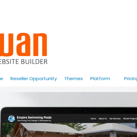
e
Reseller Opportunity
Themes
Platform
Pricin