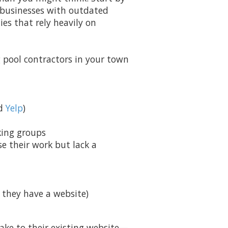
nd businesses with outdated
es that rely heavily on
 pool contractors in your town
nd
Yelp
)
king groups
e their work but lack a
f they have a website)
ke to their existing website—