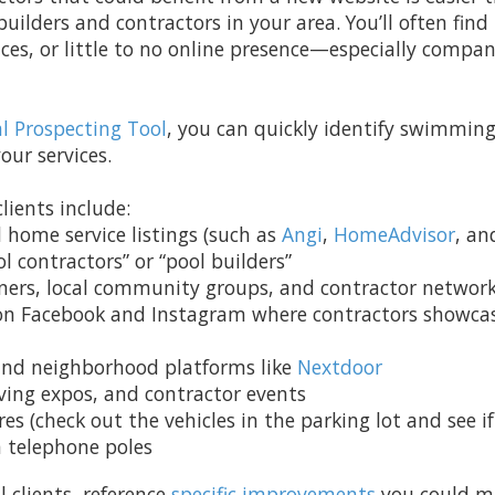
 builders and contractors in your area. You’ll often fi
ces, or little to no online presence—especially compani
al Prospecting Tool
, you can quickly identify swimming
our services.
lients include:
d home service listings (such as
Angi
,
HomeAdvisor
, a
l contractors” or “pool builders”
ers, local community groups, and contractor networ
 on Facebook and Instagram where contractors showcas
nd neighborhood platforms like
Nextdoor
ving expos, and contractor events
s (check out the vehicles in the parking lot and see i
n telephone poles
 clients, reference
specific improvements
you could ma