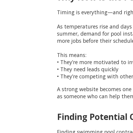
Timing is everything—and righ
As temperatures rise and days 
summer, demand for pool instal
more jobs before their schedules
This means:
• They’re more motivated to in
• They need leads quickly
• They’re competing with other
A strong website becomes one o
as someone who can help them c
Finding Potential 
Finding swimming pool contract