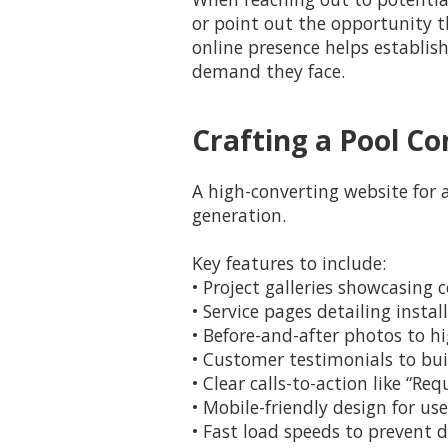
or point out the opportunity t
online presence helps establis
demand they face.
Crafting a Pool C
A high-converting website for 
generation.
Key features to include:
• Project galleries showcasin
• Service pages detailing inst
• Before-and-after photos to hi
• Customer testimonials to bui
• Clear calls-to-action like “Re
• Mobile-friendly design for u
• Fast load speeds to prevent d