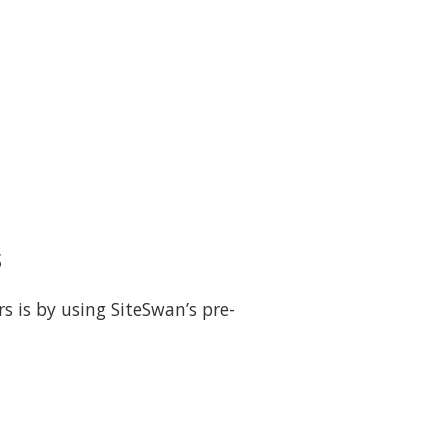
s
s is by using SiteSwan’s pre-