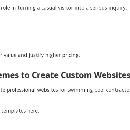
ole in turning a casual visitor into a serious inquiry.
r value and justify higher pricing.
emes to Create Custom Website
ate professional websites for swimming pool contractor
 templates here: