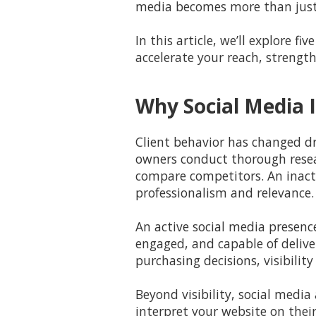
media becomes more than jus
In this article, we’ll explore 
accelerate your reach, strength
Why Social Media I
Client behavior has changed dr
owners conduct thorough resear
compare competitors. An inacti
professionalism and relevance.
An active social media presenc
engaged, and capable of deliver
purchasing decisions, visibility 
Beyond visibility, social media
interpret your website on their