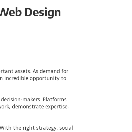
r Web Design
ortant assets. As demand for
n incredible opportunity to
 decision-makers. Platforms
work, demonstrate expertise,
 With the right strategy, social