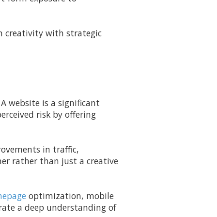
creativity with strategic
A website is a significant
erceived risk by offering
ovements in traffic,
er rather than just a creative
epage
optimization, mobile
trate a deep understanding of