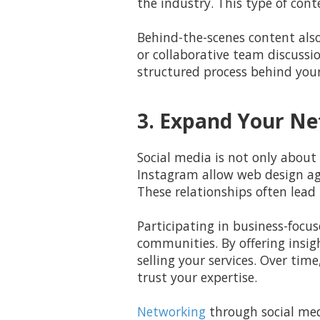
the industry. This type of con
Behind-the-scenes content also
or collaborative team discussio
structured process behind you
3. Expand Your Ne
Social media is not only about 
Instagram allow web design age
These relationships often lead 
Participating in business-focus
communities. By offering insigh
selling your services. Over ti
trust your expertise.
Networking
through social med