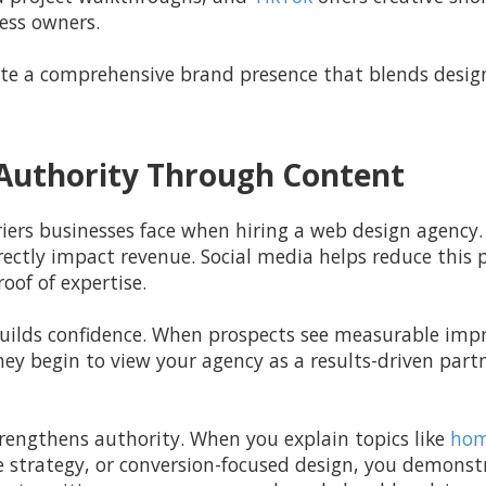
ess owners.
te a comprehensive brand presence that blends design 
d Authority Through Content
riers businesses face when hiring a web design agency. 
ectly impact revenue. Social media helps reduce this p
oof of expertise.
 builds confidence. When prospects see measurable impr
ey begin to view your agency as a results-driven partn
rengthens authority. When you explain topics like
hom
e strategy, or conversion-focused design, you demons