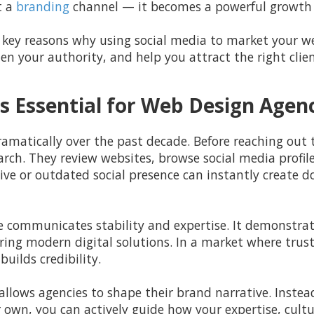
t a
branding
channel — it becomes a powerful growth 
five key reasons why using social media to market your 
en your authority, and help you attract the right clien
s Essential for Web Design Agen
amatically over the past decade. Before reaching out
ch. They review websites, browse social media profile
ve or outdated social presence can instantly create 
e communicates stability and expertise. It demonstrat
ing modern digital solutions. In a market where trust p
builds credibility.
 allows agencies to shape their brand narrative. Instea
 own, you can actively guide how your expertise, cultu