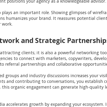
tent positions your agency as a knowledgeable advisor.
 plays an important role. Showing glimpses of wirefr
ns humanizes your brand. It reassures potential client
r work.
twork and Strategic Partnership
attracting clients; it is also a powerful networking to
ncies to connect with marketers, copywriters, develop
to referral partnerships and collaborative opportuniti
ed groups and industry discussions increases your visib
ts and contributing to conversations, you establish cr
me, this organic engagement can generate high-quality
ia accelerates growth by expanding your ecosystem. In