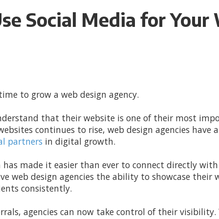
Use Social Media for You
 time to grow a web design agency.
nderstand that their website is one of their most imp
websites continues to rise, web design agencies have a
al partners
in digital growth.
 has made it easier than ever to connect directly with
ve web design agencies the ability to showcase their 
ients consistently.
errals, agencies can now take control of their visibility.