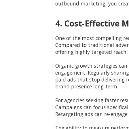
outbound marketing, you creat
4. Cost-Effective
One of the most compelling reas
Compared to traditional adverti
offering highly targeted reach.
Organic growth strategies can 
engagement. Regularly sharing
paid ads that stop delivering 
brand presence long-term.
For agencies seeking faster re
Campaigns can focus specifical
Retargeting ads can re-engage 
The ability to measure perform