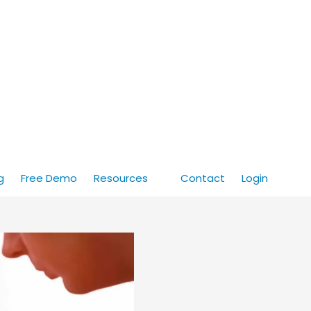
g
Free Demo
Resources
Contact
Login