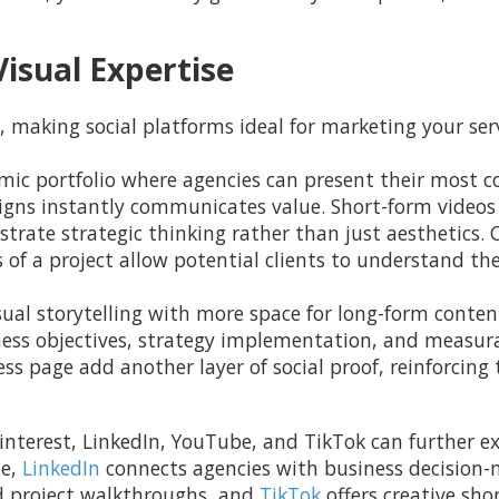
isual Expertise
, making social platforms ideal for marketing your serv
mic portfolio where agencies can present their most c
signs instantly communicates value. Short-form videos
trate strategic thinking rather than just aesthetics. 
s of a project allow potential clients to understand th
al storytelling with more space for long-form content
ness objectives, strategy implementation, and measur
ss page add another layer of social proof, reinforcing
interest, LinkedIn, YouTube, and TikTok can further ex
ne,
LinkedIn
connects agencies with business decision
d project walkthroughs, and
TikTok
offers creative sho