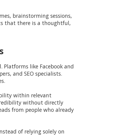
ames, brainstorming sessions,
s that there is a thoughtful,
s
ol. Platforms like Facebook and
ers, and SEO specialists.
es.
ility within relevant
edibility without directly
 leads from people who already
stead of relying solely on