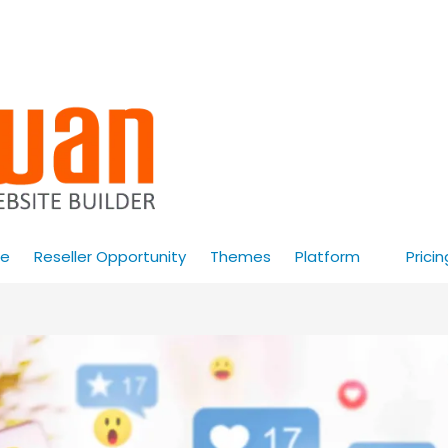
e
Reseller Opportunity
Themes
Platform
Pricin