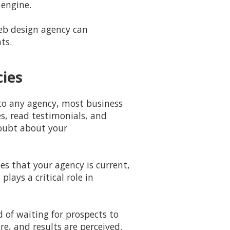
engine.
web design agency can
ts.
cies
 to any agency, most business
s, read testimonials, and
doubt about your
es that your agency is current,
lays a critical role in
d of waiting for prospects to
re, and results are perceived.