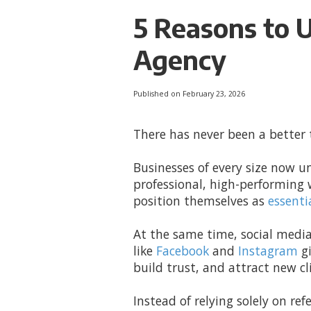
5 Reasons to 
Agency
Published on February 23, 2026
There has never been a better
Businesses of every size now u
professional, high-performing 
position themselves as
essenti
At the same time, social media
like
Facebook
and
Instagram
gi
build trust, and attract new cl
Instead of relying solely on ref