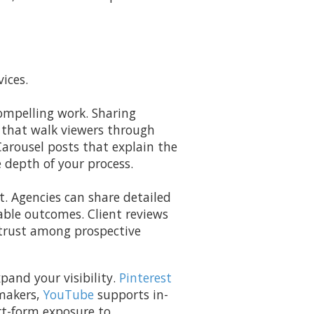
ices.
ompelling work. Sharing
 that walk viewers through
Carousel posts that explain the
e depth of your process.
. Agencies can share detailed
able outcomes. Client reviews
 trust among prospective
pand your visibility.
Pinterest
-makers,
YouTube
supports in-
rt-form exposure to