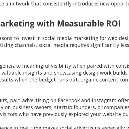
e a network that consistently introduces new opportu
 Marketing with Measurable ROI
ons to invest in social media marketing for web designe
sing channels, social media requires significantly les
generate meaningful visibility when paired with cons
 valuable insights and showcasing design work build
results when the budget runs out, organic content con
sults, paid advertising on Facebook and Instagram offe
ly on business owners, startup founders, or companies 
visitors who have previously explored your website but
ance in real time makes social advertising especially v