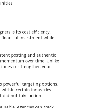
nities.
rs is its cost efficiency.
s financial investment while
istent posting and authentic
s momentum over time. Unlike
tinues to strengthen your
rs powerful targeting options.
within certain industries.
 did not take action.
aluable. Agencies can track