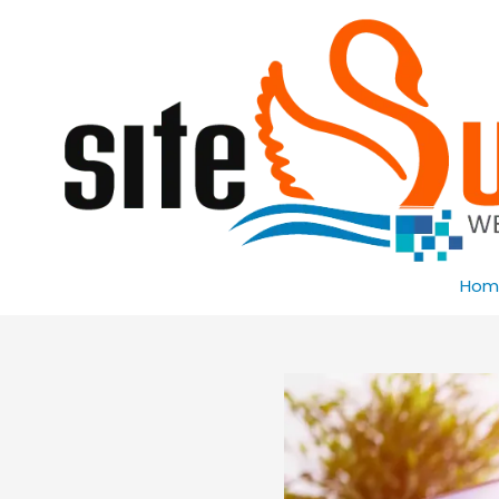
Skip to content
Hom