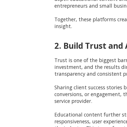
entrepreneurs and small busin
Together, these platforms crea
insight.
2. Build Trust an
Trust is one of the biggest bar
investment, and the results dir
transparency and consistent pr
Sharing client success stories
conversions, or engagement, th
service provider.
Educational content further st
responsiveness, user experienc