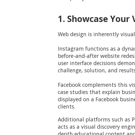
1. Showcase Your V
Web design is inherently visual
Instagram functions as a dyna
before-and-after website rede
user interface decisions demons
challenge, solution, and result
Facebook complements this visu
case studies that explain busi
displayed on a Facebook busine
clients.
Additional platforms such as P
acts as a visual discovery engi
depth educational content an